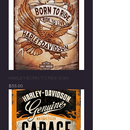
HARLEY BORN TO RIDE SIGN
Price
$55.00