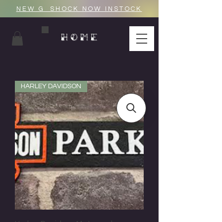
NEW G_SHOCK NOW INSTOCK
HOME
HARLEY DAVIDSON