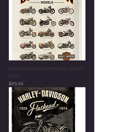
HARLEY DAVIDSON MODEL CHART
SIGN
Price
$55.00