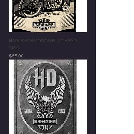
HARLEY DAVIDSON FLAT HEAD
SIGN
Price
$55.00