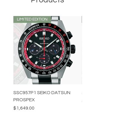
LIMITED EDITION
LIMITED EDITION
SSC957P1 SEIKO DATSUN
SPB539J1 SEIKO PROS
PROSPEX
Price
$1,349.00
Price
$1,649.00