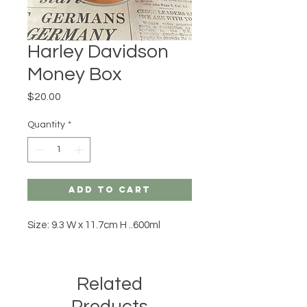
Harley Davidson
Money Box
Price
$20.00
Quantity
*
Add to Cart
Size: 9.3 W x 11.7cm H ..600ml
Related
Products