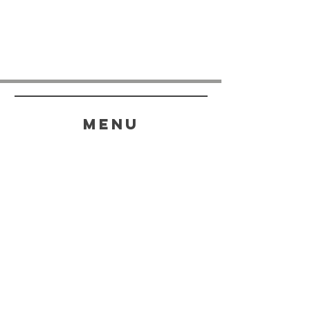
menu
HELP
SHIPPING & RETURNS
STORE POLICY
PAYMENT METHODS
FAQ