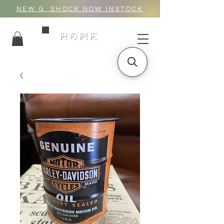
NEW G_SHOCK NOW INSTOCK
HOME