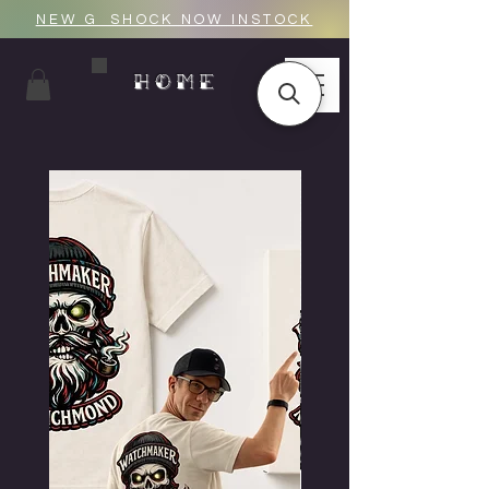
NEW G_SHOCK NOW INSTOCK
HOME