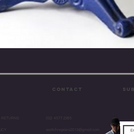
Quick View
CONTACT
su
& RETURNS
(02) 4577 2385
LICY
watchrepairs2013@gmail.com