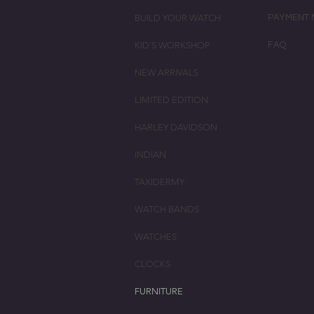
BUILD YOUR WATCH
PAYMENT 
KID'S WORKSHOP
FAQ
NEW ARRIVALS
LIMITED EDITION
HARLEY DAVIDSON
INDIAN
TAXIDERMY
WATCH BANDS
WATCHES
CLOCKS
FURNITURE