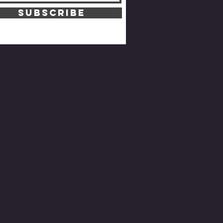
SUBSCRIBE