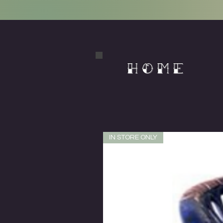
HOME
IN STORE ONLY