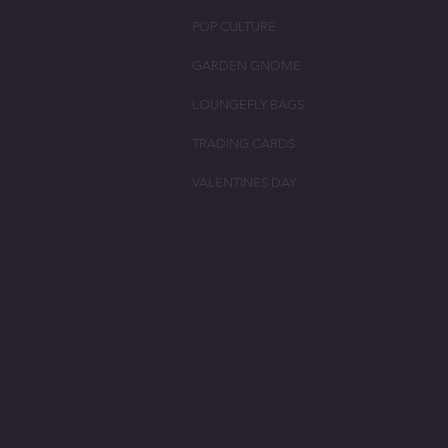
POP CULTURE
GARDEN GNOME
LOUNGEFLY BAGS
TRADING CARDS
VALENTINES DAY