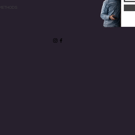
METHODS