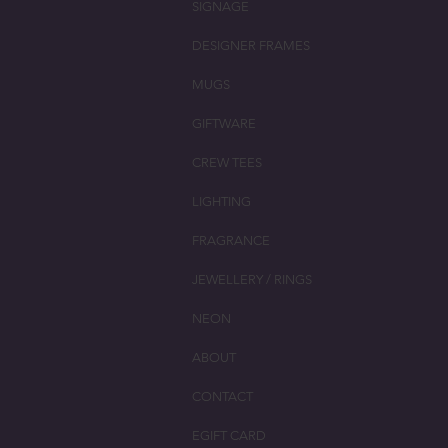
SIGNAGE
DESIGNER FRAMES
MUGS
GIFTWARE
CREW TEES
LIGHTING
FRAGRANCE
JEWELLERY / RINGS
NEON
ABOUT
CONTACT
EGIFT CARD