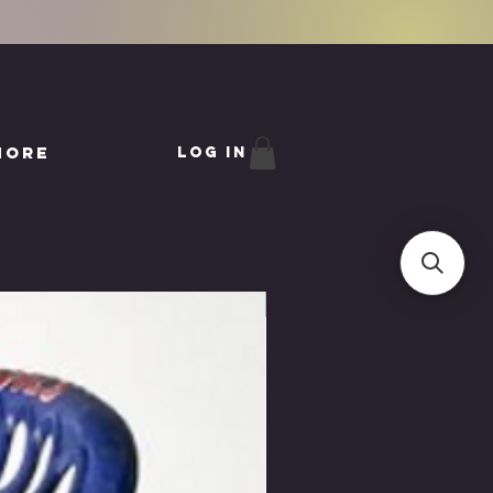
More
Log In
IN STORE ONLY