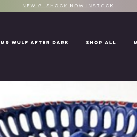
NEW G_SHOCK NOW INSTOCK
MR WULF AFTER DARK
SHOP ALL