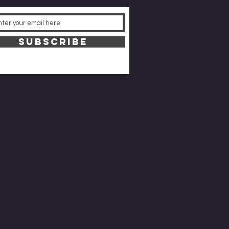
SUBSCRIBE