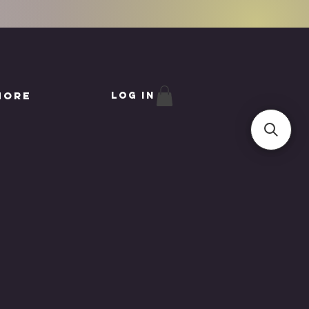
More
Log In