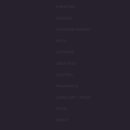
FURNITURE
SIGNAGE
DESIGNER FRAMES
MUGS
GIFTWARE
CREW TEES
LIGHTING
FRAGRANCE
JEWELLERY / RINGS
NEON
ABOUT