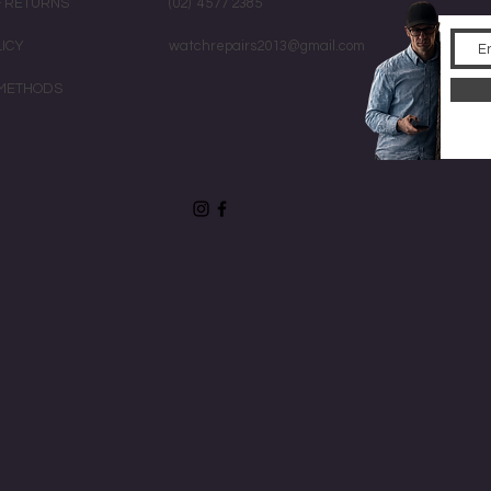
& RETURNS
(02) 4577 2385
LICY
watchrepairs2013@gmail.com
METHODS