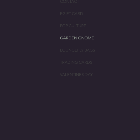
CONTACT
EGIFT CARD
POP CULTURE
GARDEN GNOME
LOUNGEFLY BAGS
TRADING CARDS
VALENTINES DAY