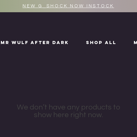
NEW G_SHOCK NOW INSTOCK
MR WULF AFTER DARK
SHOP ALL
We don’t have any products to
show here right now.