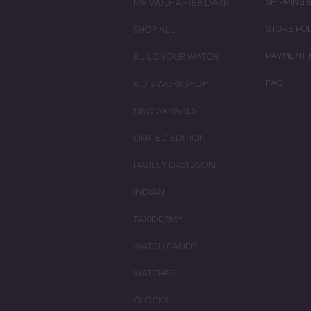
MR WULF AFTER DARK
SHIPPING 
SHOP ALL
STORE PO
BUILD YOUR WATCH
PAYMENT 
KID'S WORKSHOP
FAQ
NEW ARRIVALS
LIMITED EDITION
HARLEY DAVIDSON
INDIAN
TAXIDERMY
WATCH BANDS
WATCHES
CLOCKS