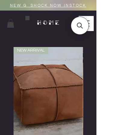
NEW G_SHOCK NOW INSTOCK
HOME
NEW ARRIVAL