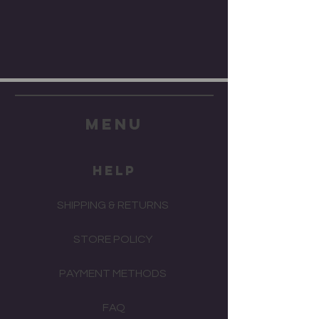
menu
HELP
SHIPPING & RETURNS
STORE POLICY
PAYMENT METHODS
FAQ