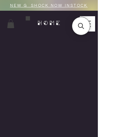
NEW G_SHOCK NOW INSTOCK
HOME