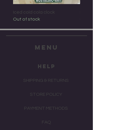
Iced cold cola clock
Bacardi wall clock
Out of stock
Out of stock
menu
HELP
SHIPPING & RETURNS
STORE POLICY
PAYMENT METHODS
FAQ