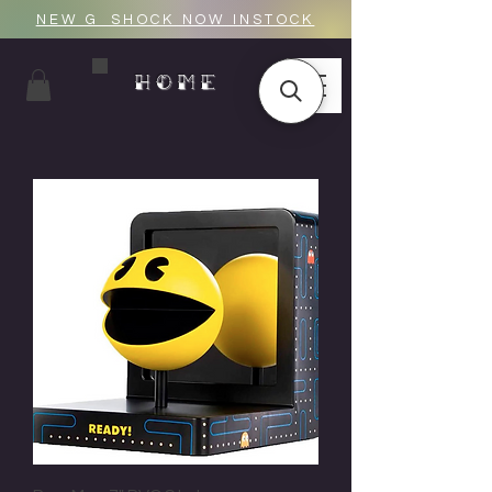
NEW G_SHOCK NOW INSTOCK
HOME