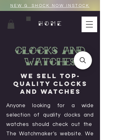
NEW G_SHOCK NOW INSTOCK
HOME
Clocks And
Watches
We Sell Top-
Quality Clocks
and Watches
Anyone looking for a wide
selection of quality clocks and
watches should check out the
The Watchmaker's website. We