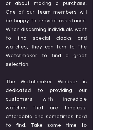
or about making a purchase.
One of our team members will
be happy to provide assistance.
When discerning individuals want
to find special clocks and
watches, they can turn to The
Watchmaker to find a great
selection.
The Watchmaker Windsor is
dedicated to providing our
customers with incredible
watches that are timeless,
affordable and sometimes hard
to find. Take some time to