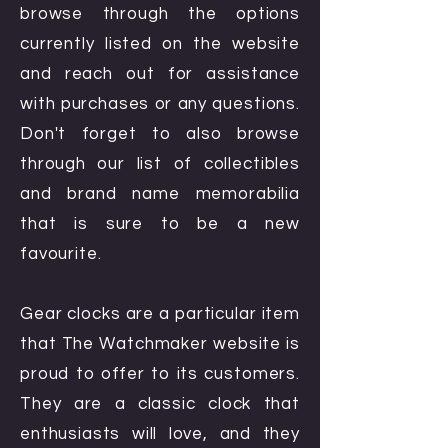
browse through the options
currently listed on the website
and reach out for assistance
with purchases or any questions.
Don't forget to also browse
through our list of collectibles
and brand name memorabilia
that is sure to be a new
favourite.
Gear clocks are a particular item
that The Watchmaker website is
proud to offer to its customers.
They are a classic clock that
enthusiasts will love, and they