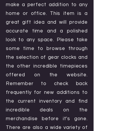
make a perfect addition to any
home or office. This item is a
great gift idea and will provide
accurate time and a polished
look to any space. Please take
some time to browse through
the selection of gear clocks and
the other incredible timepieces
offered on the website.
Remember to check back
frequently for new additions to
the current inventory and find
incredible deals on the
merchandise before it's gone.
There are also a wide variety of