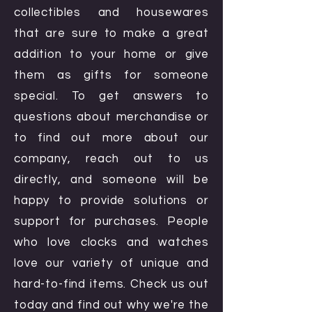
collectibles and housewares
that are sure to make a great
addition to your home or give
them as gifts for someone
special. To get answers to
questions about merchandise or
to find out more about our
company, reach out to us
directly, and someone will be
happy to provide solutions or
support for purchases. People
who love clocks and watches
love our variety of unique and
hard-to-find items. Check us out
today and find out why we're the