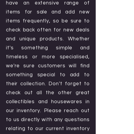
have an extensive range of
items for sale and add new
items frequently, so be sure to
check back often for new deals
and unique products. Whether
it's something simple and
timeless or more specialised,
we're sure customers will find
something special to add to
their collection. Don't forget to
check out all the other great
collectibles and housewares in
our inventory. Please reach out
to us directly with any questions
relating to our current inventory