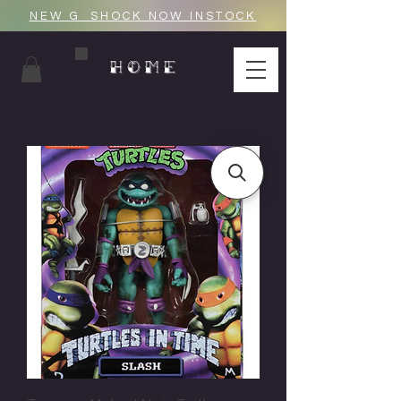
NEW G_SHOCK NOW INSTOCK
HOME