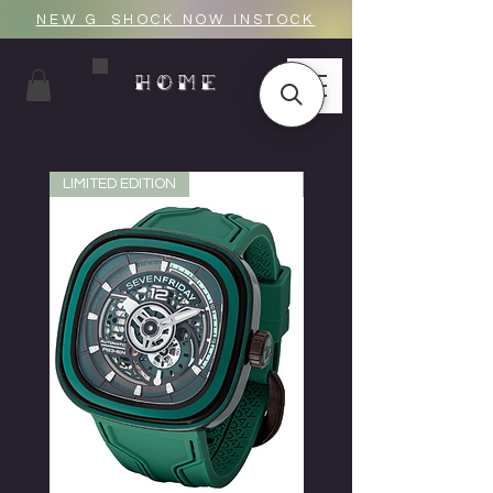
NEW G_SHOCK NOW INSTOCK
HOME
LIMITED EDITION
LIMITED EDITION