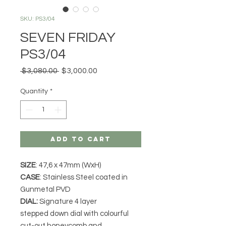
SKU: PS3/04
SEVEN FRIDAY
PS3/04
Regular
Sale
 $3,080.00 
$3,000.00
Price
Price
Quantity
*
Add to Cart
SIZE
: 47,6 x 47mm (WxH)
CASE
: Stainless Steel coated in
Gunmetal PVD
DIAL:
Signature 4 layer
stepped down dial with colourful
cut-out honeycomb and