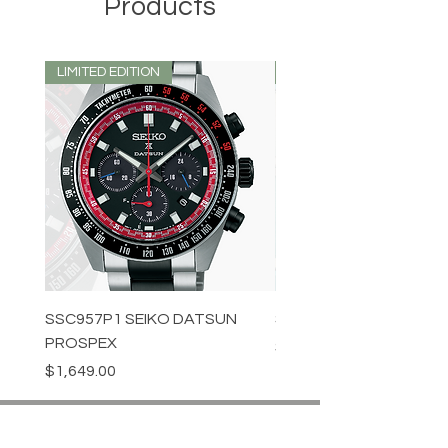
Products
LIMITED EDITION
LIMITED EDITION
SSC957P1 SEIKO DATSUN
SPB539J1 SEIKO PROS
PROSPEX
Price
$1,349.00
Price
$1,649.00