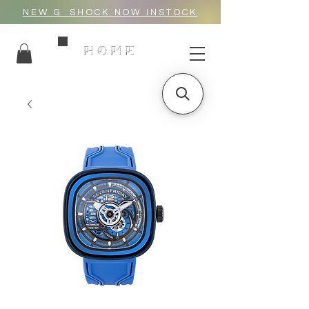
NEW G_SHOCK NOW INSTOCK
HOME