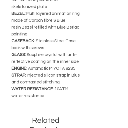
skeletonized plate
BEZEL:
Multi layered animation ring
made of Carbon fibre & Blue
resin Bezel refilled with Blue Berlac
painting
CASEBACK:
Stainless Steel Case
back with screws
GLASS:
Sapphire crystal with anti-
reflective coating on the inner side
ENGINE:
Automatic MIYOTA 82S5
STRAP:
Injected silicon strap in Blue
and contrasted stitching.
WATER RESISTANCE
: 10ATM
water resistance
Related