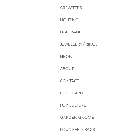
CREW TEES
LIGHTING
FRAGRANCE
JEWELLERY / RINGS
NEON
ABOUT
CONTACT
EGIFT CARD
POP CULTURE
GARDEN GNOME
LOUNGEFLY BAGS