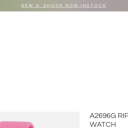
NEW G_SHOCK NOW INSTOCK
MR WULF AFTER DARK
SHOP ALL
A2696G RI
WATCH