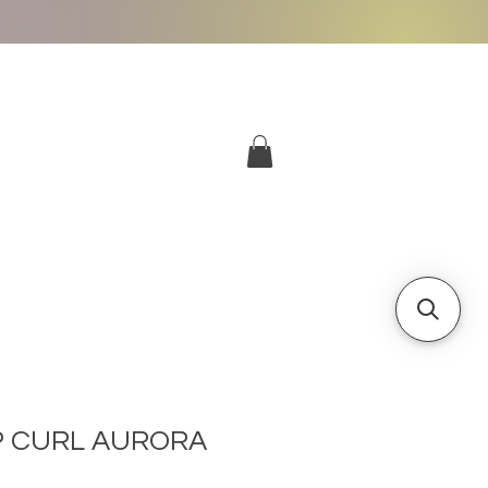
More
Log In
P CURL AURORA