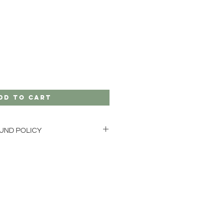
dd to Cart
UND POLICY
GE