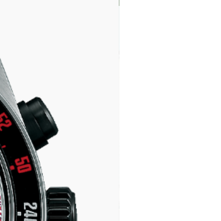
LIMITED EDITION