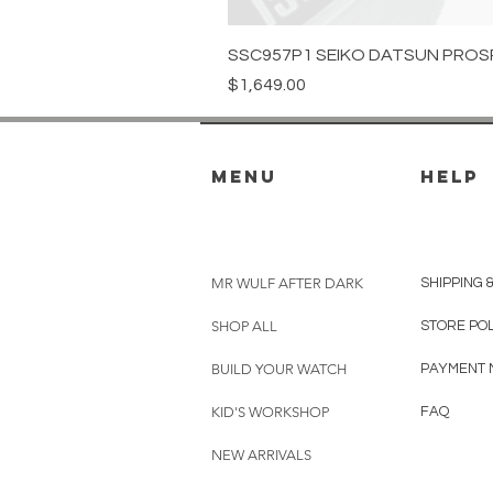
SSC957P1 SEIKO DATSUN PROS
Price
$1,649.00
menu
HELP
MR WULF AFTER DARK
SHIPPING 
SHOP ALL
STORE PO
BUILD YOUR WATCH
PAYMENT 
KID'S WORKSHOP
FAQ
NEW ARRIVALS