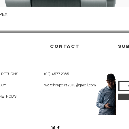
Quick View
PEX
CONTACT
su
& RETURNS
(02) 4577 2385
LICY
watchrepairs2013@gmail.com
METHODS