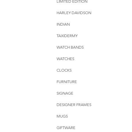
LIMITED EDITION
HARLEY DAVIDSON
INDIAN
TAXIDERMY
WATCH BANDS
WATCHES
CLOCKS
FURNITURE
SIGNAGE
DESIGNER FRAMES
MUGS
GIFTWARE