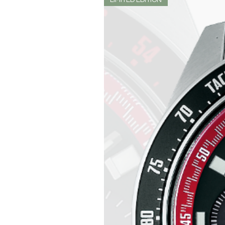
LIMITED EDITION