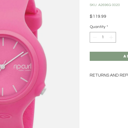
SKU: A2696G 0020
Price
$119.99
Quantity
*
A
RETURNS AND REF
LAST ONE
SORRY NO EXCHAN