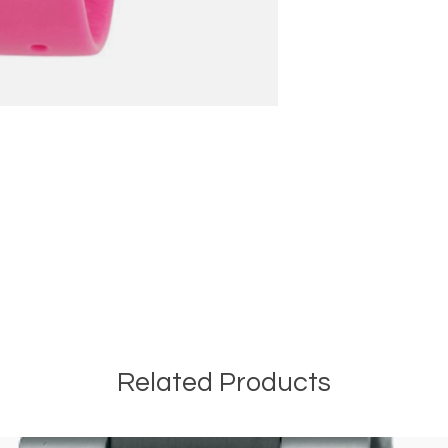
T
Related Products