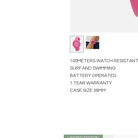
100METERS WATCH RESISTAN
SURF AND SWIMMING
BATTERY OPERATED
1 TEAR WARRANTY
CASE SIZE 36MM