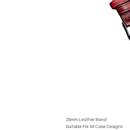
20mm Leather Band
Suitable For All Case Designs