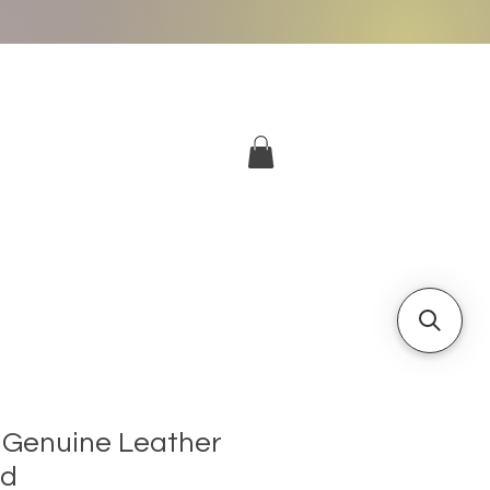
More
Log In
Genuine Leather
nd