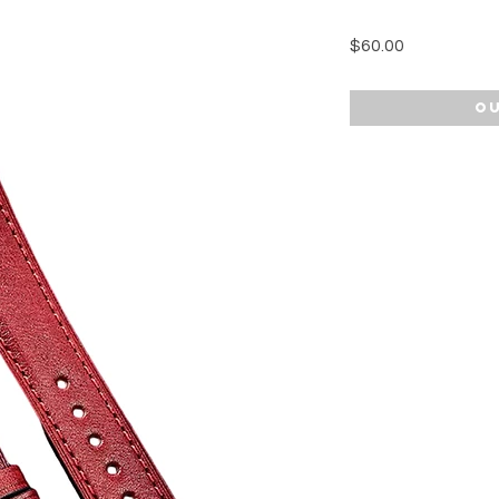
Price
$60.00
Ou