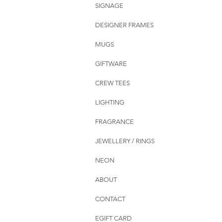
SIGNAGE
DESIGNER FRAMES
MUGS
GIFTWARE
CREW TEES
LIGHTING
FRAGRANCE
JEWELLERY / RINGS
NEON
ABOUT
CONTACT
EGIFT CARD