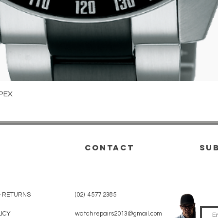
Quick View
PEX
CONTACT
su
& RETURNS
(02) 4577 2385
LICY
watchrepairs2013@gmail.com