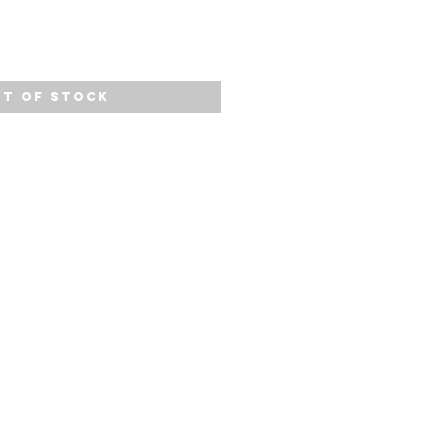
t of Stock