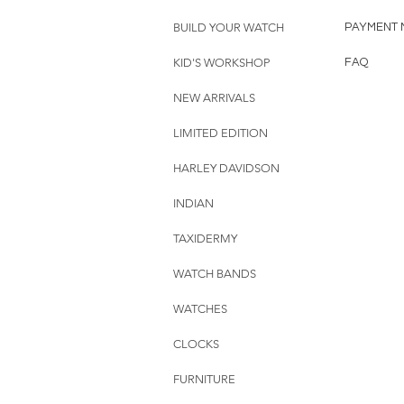
BUILD YOUR WATCH
PAYMENT 
KID'S WORKSHOP
FAQ
NEW ARRIVALS
LIMITED EDITION
HARLEY DAVIDSON
INDIAN
TAXIDERMY
WATCH BANDS
WATCHES
CLOCKS
FURNITURE