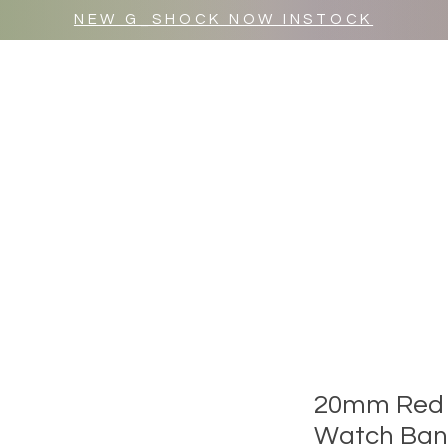
NEW G_SHOCK NOW INSTOCK
MR WULF AFTER DARK
SHOP ALL
20mm Red 
Watch Ba