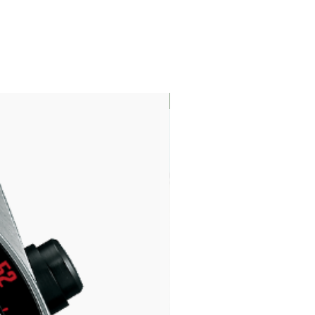
LIMITED EDITION