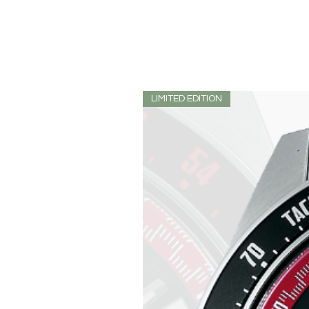
LIMITED EDITION