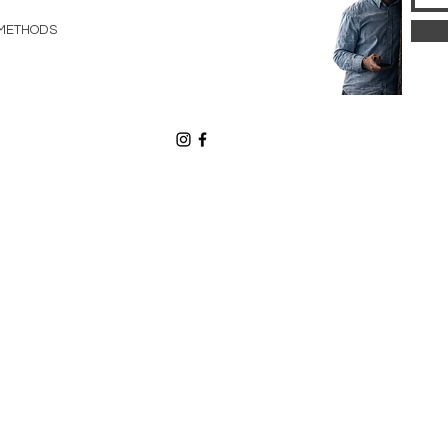
METHODS