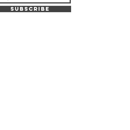
SUBSCRIBE