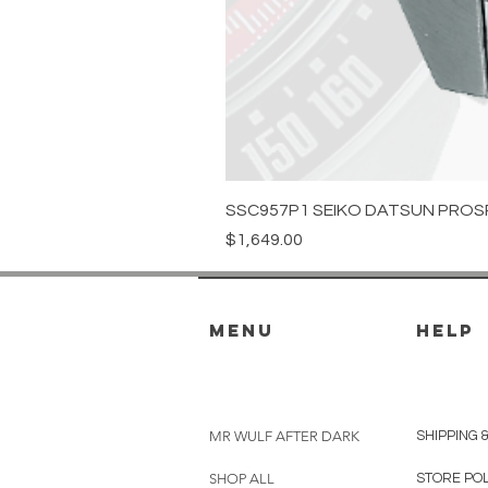
SSC957P1 SEIKO DATSUN PROS
Price
$1,649.00
menu
HELP
MR WULF AFTER DARK
SHIPPING 
SHOP ALL
STORE PO