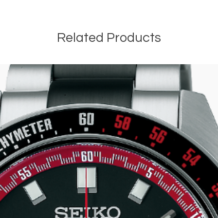
Related Products