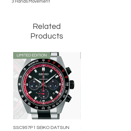
3 Hands Movement
Related
Products
LIMITED EDITION
LIMITED EDITION
SSC957P1 SEIKO DATSUN
SPB539J1 SEIKO PROS