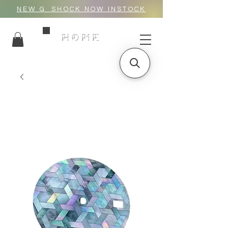
NEW G_SHOCK NOW INSTOCK
HOME