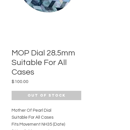
MOP Dial 28.5mm
Suitable For All
Cases
Price
$100.00
Out of Stock
Mother Of Pearl Dial
Suitable For All Cases
Fits Movement NH35 (Date)