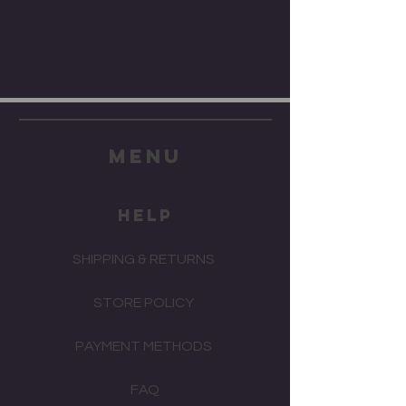
menu
HELP
SHIPPING & RETURNS
STORE POLICY
PAYMENT METHODS
FAQ