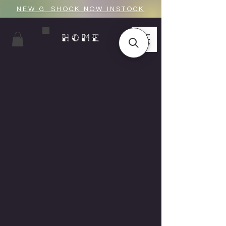
NEW G_SHOCK NOW INSTOCK
HOME