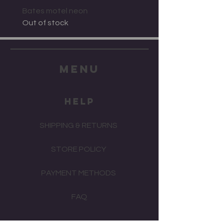
Bates motel neon
Out of stock
menu
HELP
SHIPPING & RETURNS
STORE POLICY
PAYMENT METHODS
FAQ