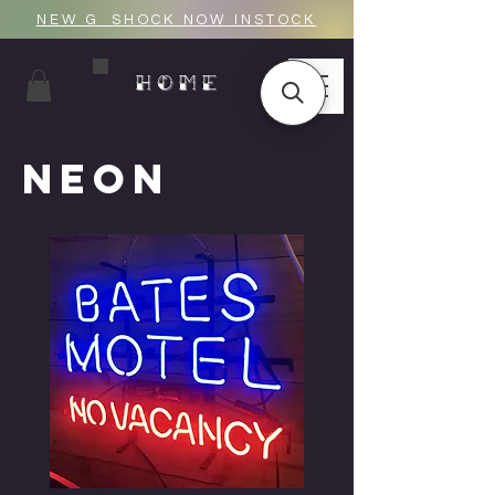
NEW G_SHOCK NOW INSTOCK
HOME
NEON