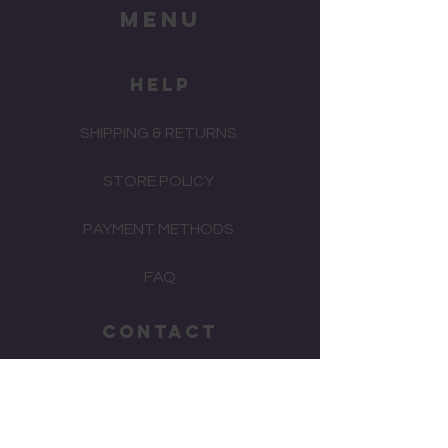
menu
HELP
SHIPPING & RETURNS
STORE POLICY
PAYMENT METHODS
FAQ
CONTACT
(02)
4577 2385
watchrepairs2013@gmail.com