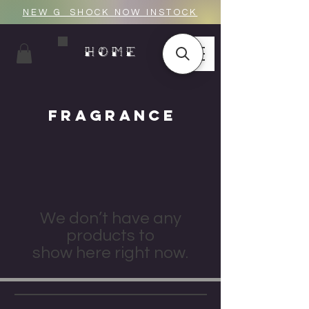
NEW G_SHOCK NOW INSTOCK
HOME
FRAGRANCE
We don’t have any
products to
show here right now.