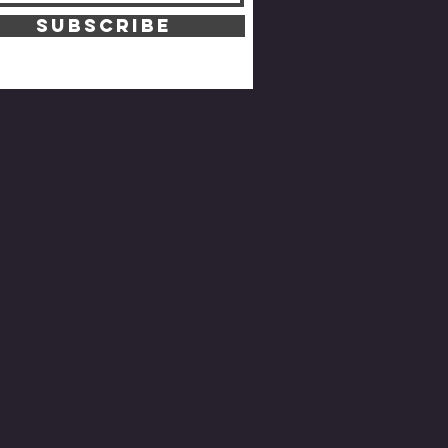
SUBSCRIBE