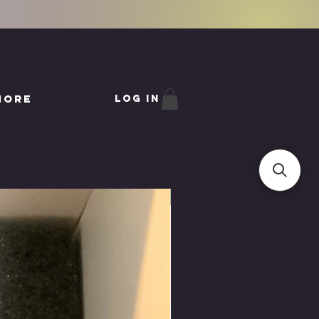
More
Log In
LAST ONE