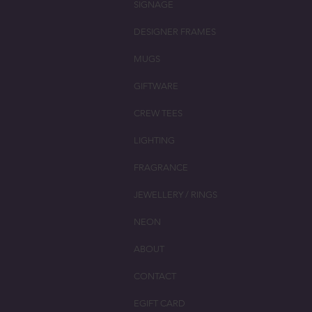
SIGNAGE
DESIGNER FRAMES
MUGS
GIFTWARE
CREW TEES
LIGHTING
FRAGRANCE
JEWELLERY / RINGS
NEON
ABOUT
CONTACT
EGIFT CARD