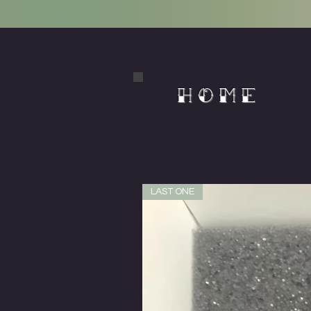
HOME
LAST ONE