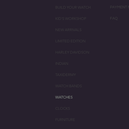
BUILD YOUR WATCH
PAYMENT 
KID'S WORKSHOP
FAQ
NEW ARRIVALS
LIMITED EDITION
HARLEY DAVIDSON
INDIAN
TAXIDERMY
WATCH BANDS
WATCHES
CLOCKS
FURNITURE