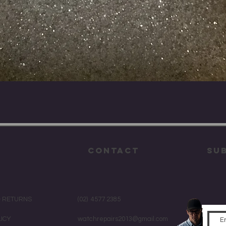
Quick View
CONTACT
su
& RETURNS
(02) 4577 2385
LICY
watchrepairs2013@gmail.com