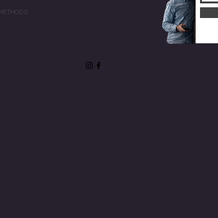
METHODS