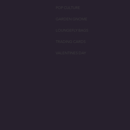
POP CULTURE
GARDEN GNOME
LOUNGEFLY BAGS
TRADING CARDS
VALENTINES DAY