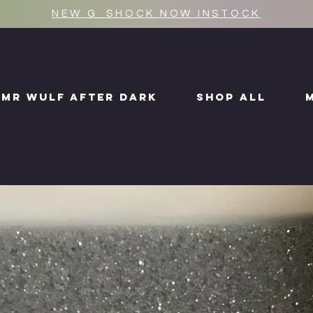
NEW G_SHOCK NOW INSTOCK
MR WULF AFTER DARK
SHOP ALL