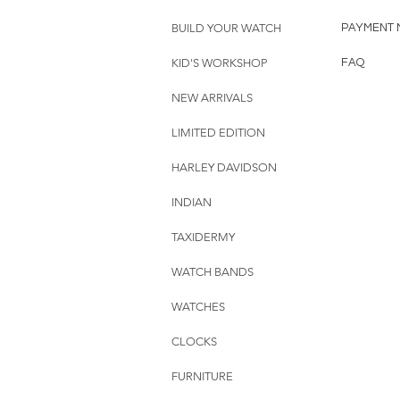
BUILD YOUR WATCH
PAYMENT 
KID'S WORKSHOP
FAQ
NEW ARRIVALS
LIMITED EDITION
HARLEY DAVIDSON
INDIAN
TAXIDERMY
WATCH BANDS
WATCHES
CLOCKS
FURNITURE