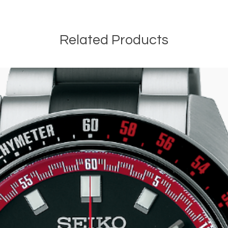
Related Products