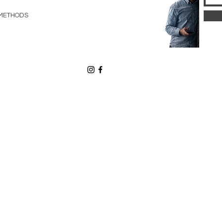
METHODS