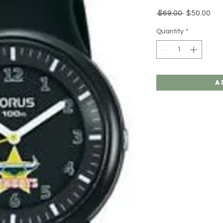
Regular
Sal
 $69.00 
$50.00
Price
Pri
Quantity
*
A