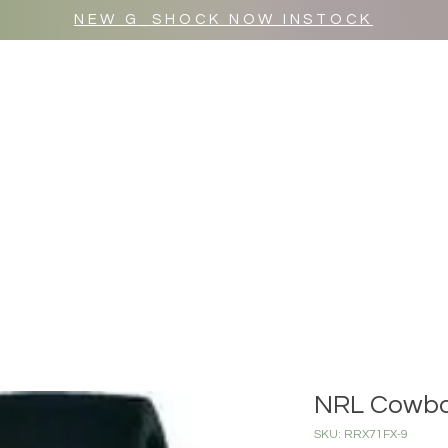
NEW G_SHOCK NOW INSTOCK
MR WULF AFTER DARK
SHOP ALL
NRL Cowb
SKU: RRX71FX-9