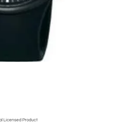
al Licensed Product