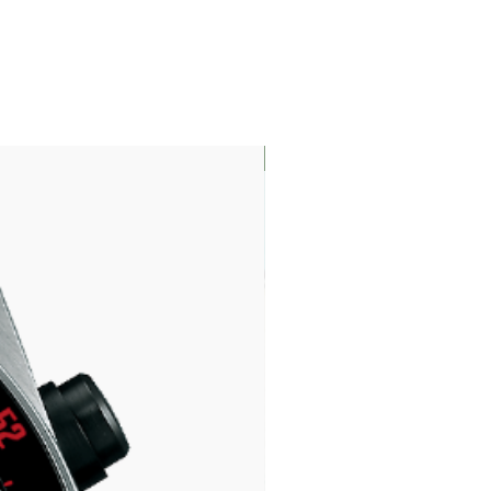
LIMITED EDITION