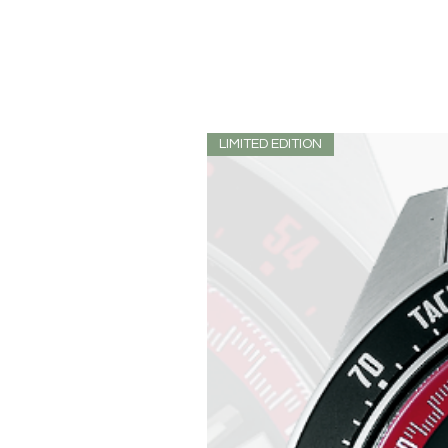
LIMITED EDITION