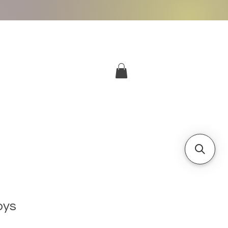
More
Log In
oys