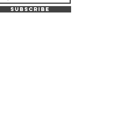
SUBSCRIBE