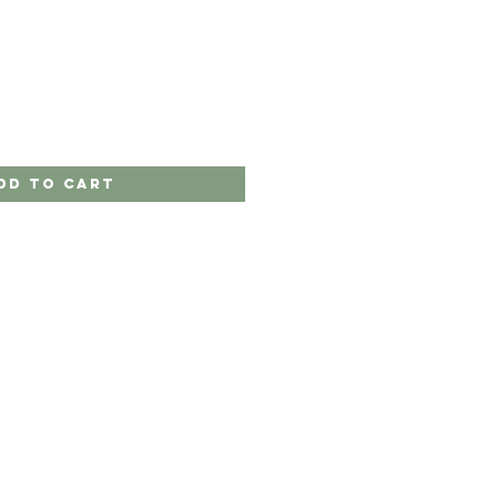
e
ce
dd to Cart