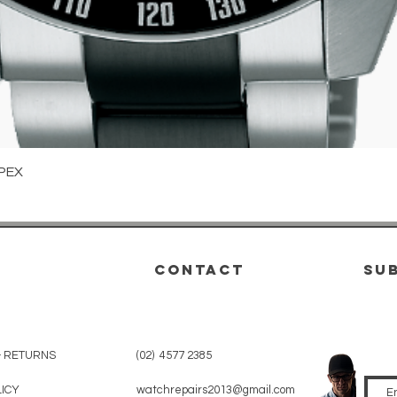
Quick View
PEX
CONTACT
su
& RETURNS
(02) 4577 2385
LICY
watchrepairs2013@gmail.com