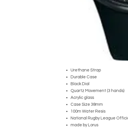
Urethane Strap
Durable Case
Black Dial
Quartz Movement (3 hands)
Acrylic glass
Case Size 38mm
100m Water Resis
National Rugby League Offici
made by Lorus