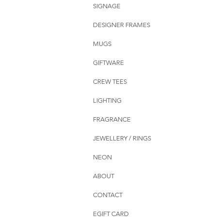
SIGNAGE
DESIGNER FRAMES
MUGS
GIFTWARE
CREW TEES
LIGHTING
FRAGRANCE
JEWELLERY / RINGS
NEON
ABOUT
CONTACT
EGIFT CARD