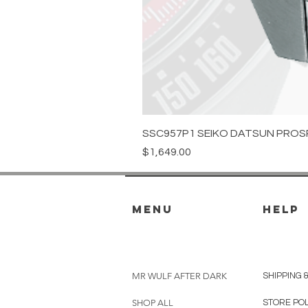
SSC957P1 SEIKO DATSUN PROS
Price
$1,649.00
menu
HELP
MR WULF AFTER DARK
SHIPPING 
SHOP ALL
STORE PO