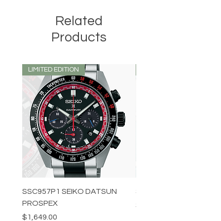
Related
Products
LIMITED EDITION
LIMITED EDITION
SSC957P1 SEIKO DATSUN
SPB539J1 SEIKO PROS
PROSPEX
Price
$1,349.00
Price
$1,649.00