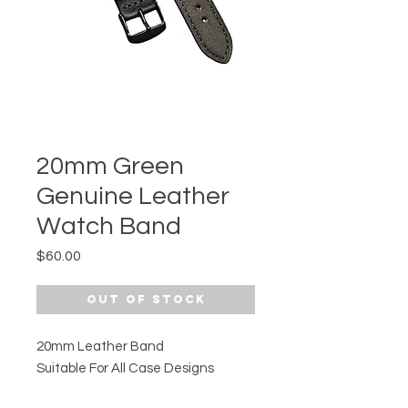
20mm Green
Genuine Leather
Watch Band
Price
$60.00
Out of Stock
20mm Leather Band
Suitable For All Case Designs