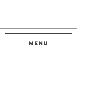
menu
HELP
SHIPPING & RETURNS
STORE POLICY
PAYMENT METHODS
FAQ