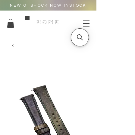
NEW G_SHOCK NOW INSTOCK
HOME