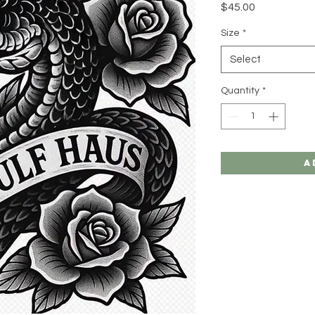
Price
$45.00
Size
*
Select
Quantity
*
A