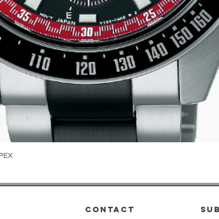
Quick View
PEX
CONTACT
su