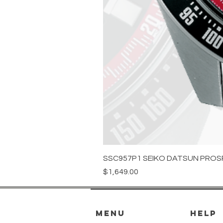
SSC957P1 SEIKO DATSUN PROS
Price
$1,649.00
menu
HELP