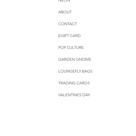
NEON
ABOUT
CONTACT
EGIFT CARD
POP CULTURE
GARDEN GNOME
LOUNGEFLY BAGS
TRADING CARDS
VALENTINES DAY