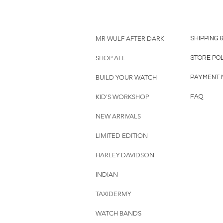
MR WULF AFTER DARK
SHIPPING 
SHOP ALL
STORE PO
BUILD YOUR WATCH
PAYMENT 
KID'S WORKSHOP
FAQ
NEW ARRIVALS
LIMITED EDITION
HARLEY DAVIDSON
INDIAN
TAXIDERMY
WATCH BANDS