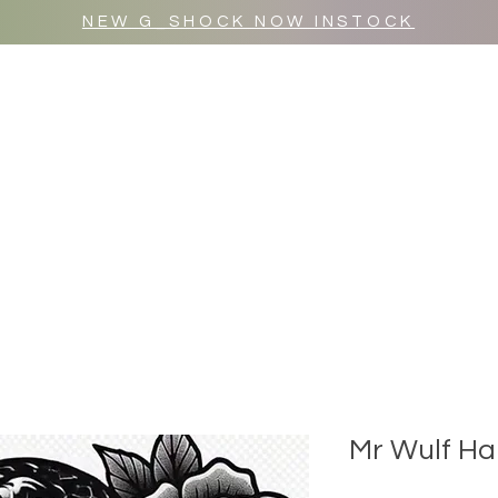
NEW G_SHOCK NOW INSTOCK
MR WULF AFTER DARK
SHOP ALL
Mr Wulf Ha