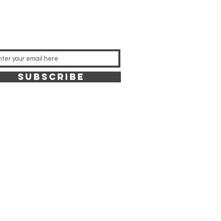
SUBSCRIBE