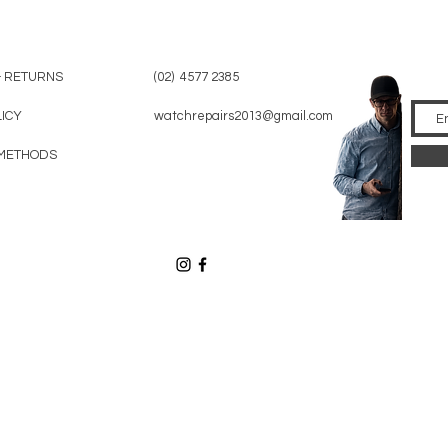
& RETURNS
(02) 4577 2385
LICY
watchrepairs2013@gmail.com
METHODS