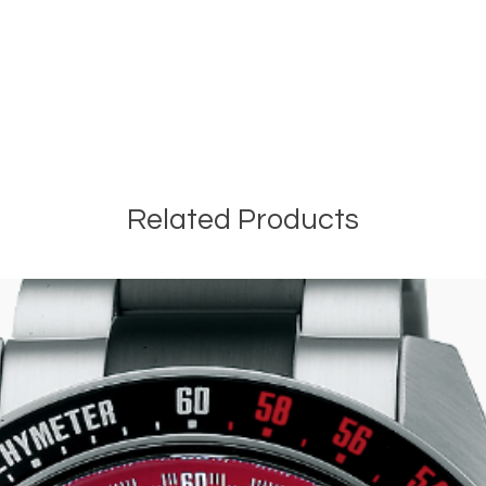
Related Products