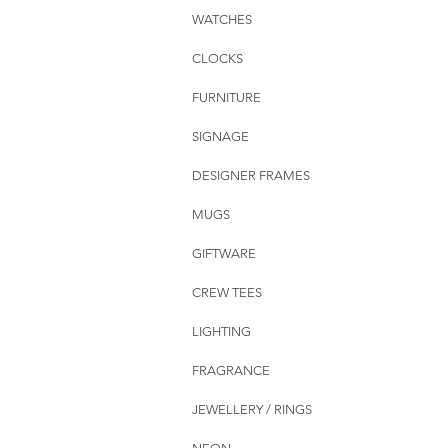
WATCHES
CLOCKS
FURNITURE
SIGNAGE
DESIGNER FRAMES
MUGS
GIFTWARE
CREW TEES
LIGHTING
FRAGRANCE
JEWELLERY / RINGS