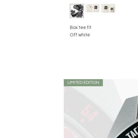
Box tee fit
Off white
LIMITED EDITION