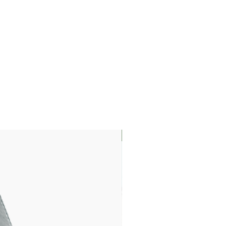
LIMITED EDITION