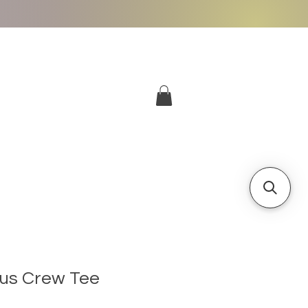
More
Log In
us Crew Tee