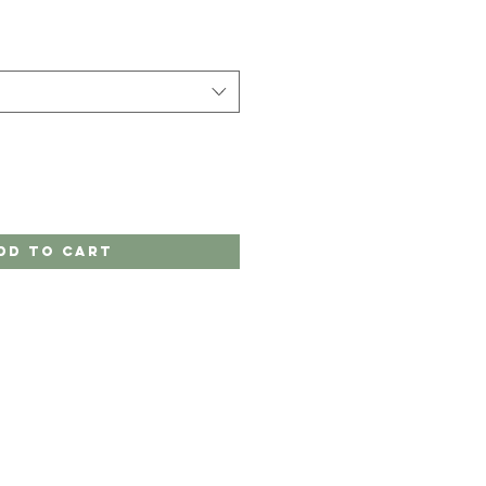
dd to Cart