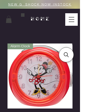
NEW G_SHOCK NOW INSTOCK
HOME
Alarm Clock