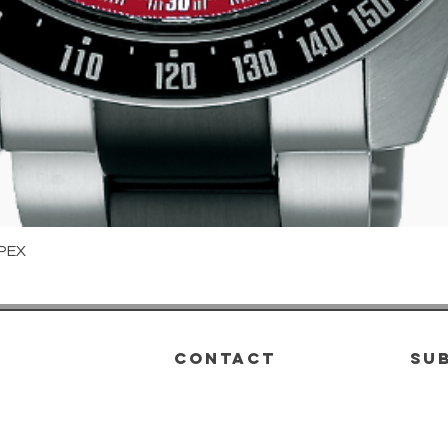
PEX
Quick View
CONTACT
su