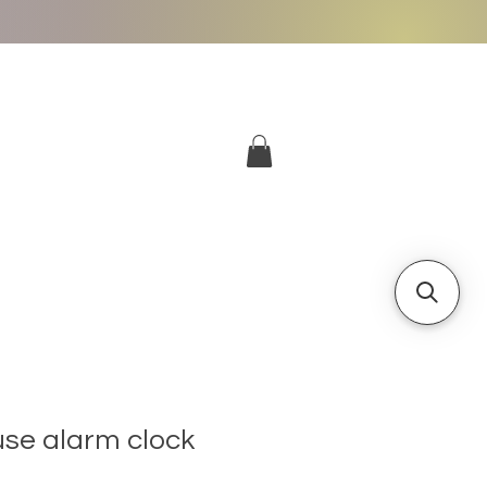
More
Log In
se alarm clock