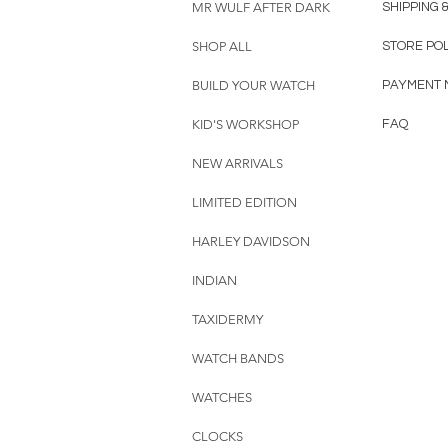
MR WULF AFTER DARK
SHIPPING 
SHOP ALL
STORE PO
BUILD YOUR WATCH
PAYMENT 
KID'S WORKSHOP
FAQ
NEW ARRIVALS
LIMITED EDITION
HARLEY DAVIDSON
INDIAN
TAXIDERMY
WATCH BANDS
WATCHES
CLOCKS