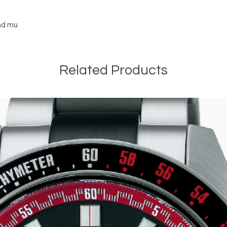
and mu
Related Products