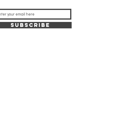
SUBSCRIBE