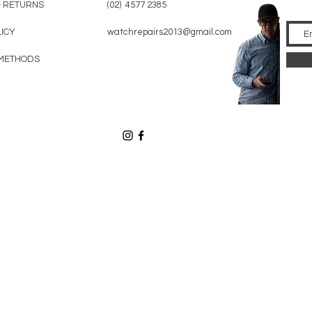
& RETURNS
(02) 4577 2385
LICY
watchrepairs2013@gmail.com
METHODS