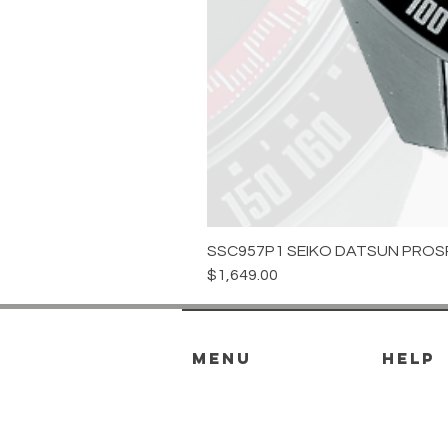
SSC957P1 SEIKO DATSUN PROS
Price
$1,649.00
menu
HELP