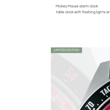
Mickey Mouse alarm clock
table clock with flashing lights 
LIMITED EDITION