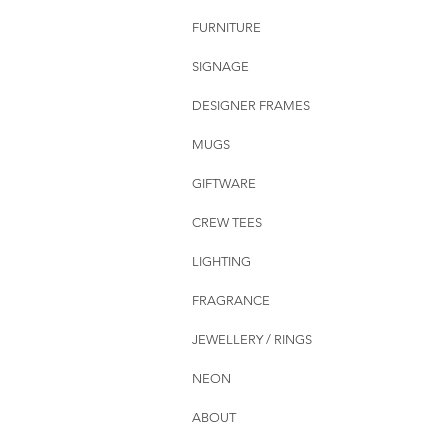
FURNITURE
SIGNAGE
DESIGNER FRAMES
MUGS
GIFTWARE
CREW TEES
LIGHTING
FRAGRANCE
JEWELLERY / RINGS
NEON
ABOUT