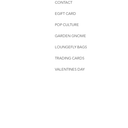
CONTACT
EGIFT CARD
POP CULTURE
GARDEN GNOME
LOUNGEFLY BAGS
TRADING CARDS
VALENTINES DAY