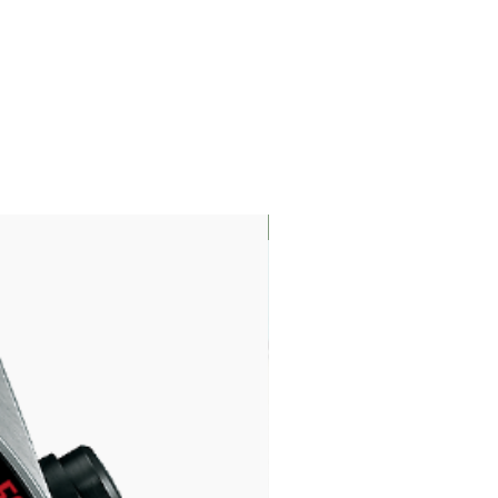
LIMITED EDITION