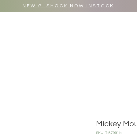
NEW G_SHOCK NOW INSTOCK
MR WULF AFTER DARK
SHOP ALL
Mickey Mou
SKU: Tr87991b