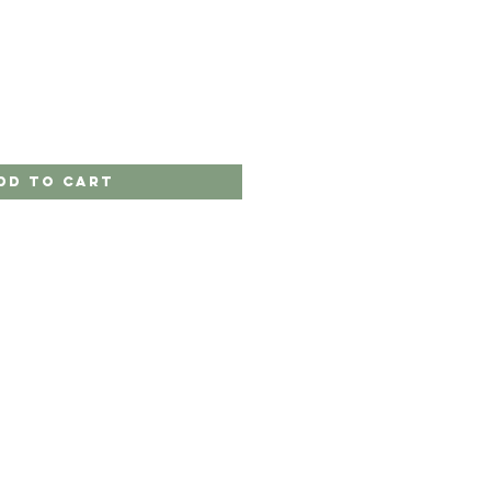
dd to Cart