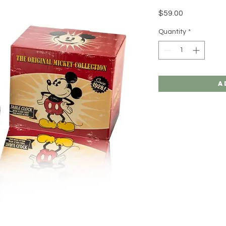
Price
$59.00
Quantity
*
A