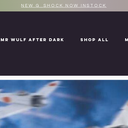
NEW G_SHOCK NOW INSTOCK
MR WULF AFTER DARK
SHOP ALL