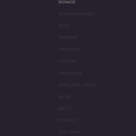
SIGNAGE
DESIGNER FRAMES
MUGS
GIFTWARE
CREW TEES
LIGHTING
FRAGRANCE
JEWELLERY / RINGS
NEON
ABOUT
CONTACT
EGIFT CARD