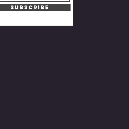
SUBSCRIBE