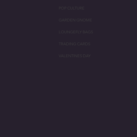
POP CULTURE
GARDEN GNOME
LOUNGEFLY BAGS
TRADING CARDS
VALENTINES DAY