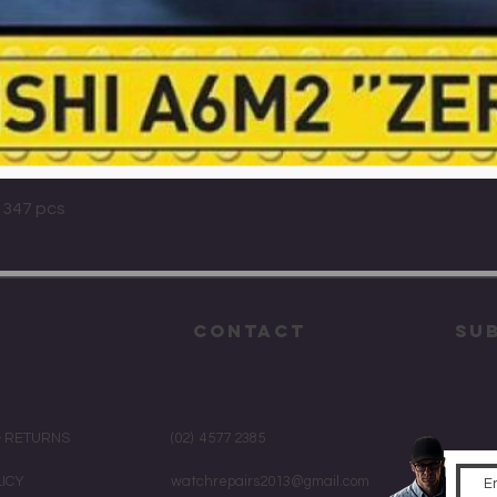
Quick View
 347 pcs
CONTACT
su
& RETURNS
(02) 4577 2385
LICY
watchrepairs2013@gmail.com