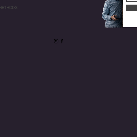
METHODS