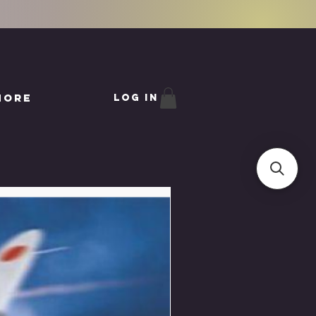
More
Log In