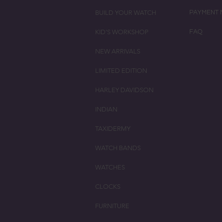
BUILD YOUR WATCH
PAYMENT 
KID'S WORKSHOP
FAQ
NEW ARRIVALS
LIMITED EDITION
HARLEY DAVIDSON
INDIAN
TAXIDERMY
WATCH BANDS
WATCHES
CLOCKS
FURNITURE