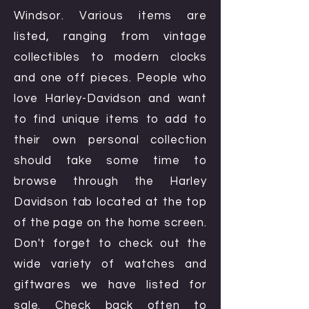
Windsor. Various items are
listed, ranging from vintage
collectibles to modern clocks
and one off pieces. People who
love Harley-Davidson and want
to find unique items to add to
their own personal collection
should take some time to
browse through the Harley
Davidson tab located at the top
of the page on the home screen.
Don't forget to check out the
wide variety of watches and
giftwares we have listed for
sale. Check back often to