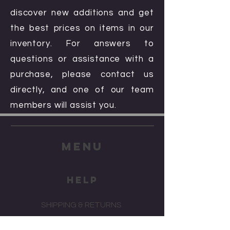
discover new additions and get
the best prices on items in our
inventory. For answers to
questions or assistance with a
purchase, please contact us
directly, and one of our team
members will assist you.
menu
HELP
SHIPPING & RETURNS
STORE POLICY