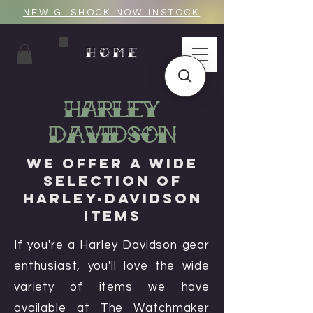
NEW G_SHOCK NOW INSTOCK
HOME
Harley
Davidson
We Offer a Wide
Selection of
Harley-Davidson
Items
If you're a Harley Davidson gear
enthusiast, you'll love the wide
variety of items we have
available at The Watchmaker