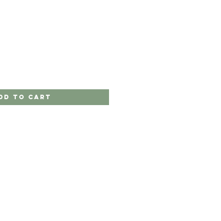
dd to Cart