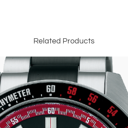
Related Products