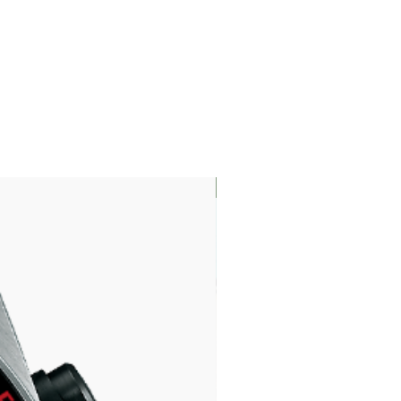
LIMITED EDITION