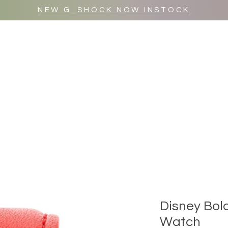
NEW G_SHOCK NOW INSTOCK
MR WULF AFTER DARK
SHOP ALL
Disney Bol
Watch