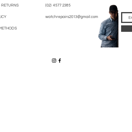
& RETURNS
(02) 4577 2385
LICY
watchrepairs2013@gmail.com
METHODS