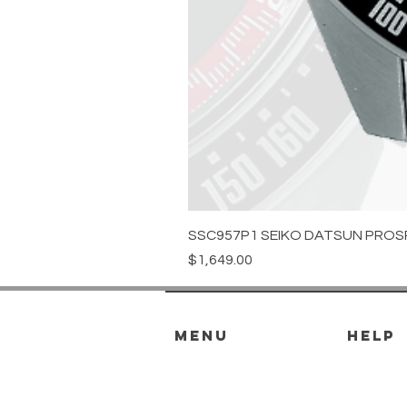
SSC957P1 SEIKO DATSUN PROS
Price
$1,649.00
menu
HELP