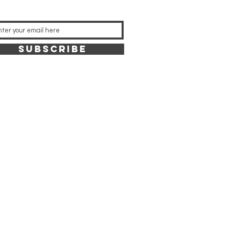
SUBSCRIBE