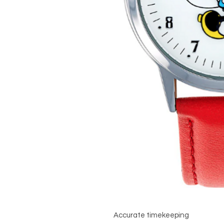
Accurate timekeeping