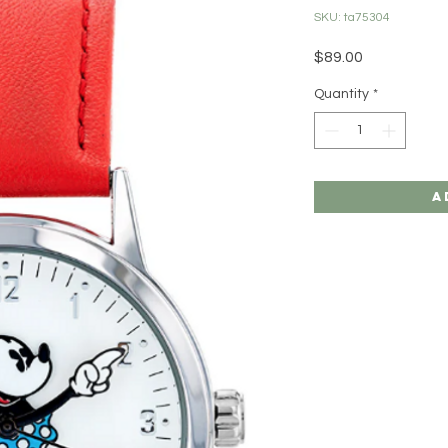
SKU: ta75304
Price
$89.00
Quantity
*
A