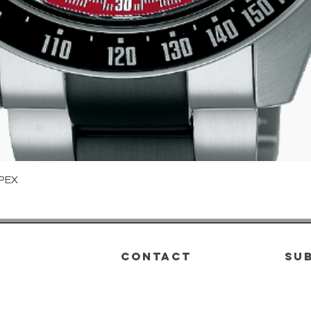
Quick View
PEX
CONTACT
su