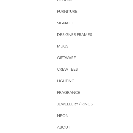
FURNITURE
SIGNAGE
DESIGNER FRAMES
MUGS
GIFTWARE
CREW TEES
LIGHTING
FRAGRANCE
JEWELLERY / RINGS
NEON
ABOUT