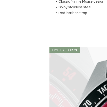
• Classic Minnie Mouse design
• Shiny stainless steel
• Red leather strap
LIMITED EDITION