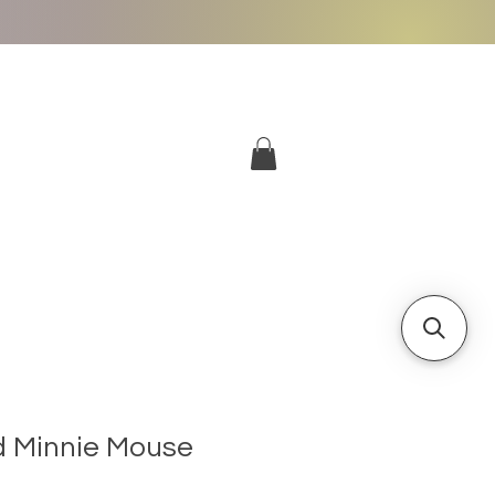
More
Log In
d Minnie Mouse