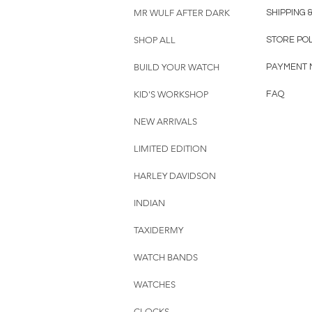
MR WULF AFTER DARK
SHIPPING 
SHOP ALL
STORE PO
BUILD YOUR WATCH
PAYMENT 
KID'S WORKSHOP
FAQ
NEW ARRIVALS
LIMITED EDITION
HARLEY DAVIDSON
INDIAN
TAXIDERMY
WATCH BANDS
WATCHES
CLOCKS