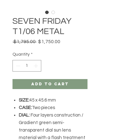
SEVEN FRIDAY
T1/06 METAL
Regular
Sale
 $1,795.00 
$1,750.00
Price
Price
Quantity
*
Add to Cart
SIZE:
45 x 45.6 mm
CASE:
Two pieces
DIAL:
Four layers construction /
Gradient green semi-
transparent dial sun lens
material with a flash treatment