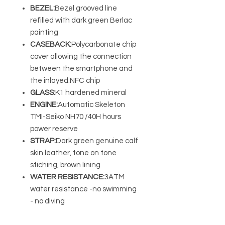
BEZEL:
Bezel grooved line
refilled with dark green Berlac
painting
CASEBACK:
Polycarbonate chip
cover allowing the connection
between the smartphone and
the inlayed.NFC chip
GLASS:
K1 hardened mineral
ENGINE:
Automatic Skeleton
TMI-Seiko NH70 /40H hours
power reserve
STRAP:
Dark green genuine calf
skin leather, tone on tone
stiching, brown lining
WATER RESISTANCE:
3ATM
water resistance -no swimming
- no diving