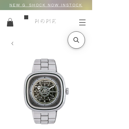
NEW G_SHOCK NOW INSTOCK
HOME