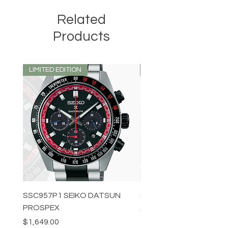
Related
Products
LIMITED EDITION
LIMITED EDITION
SSC957P1 SEIKO DATSUN
SPB539J1 SEIKO PROS
PROSPEX
Price
$1,349.00
Price
$1,649.00