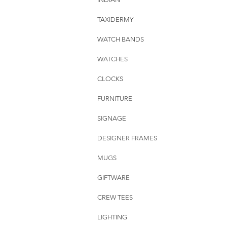
TAXIDERMY
WATCH BANDS
WATCHES
CLOCKS
FURNITURE
SIGNAGE
DESIGNER FRAMES
MUGS
GIFTWARE
CREW TEES
LIGHTING