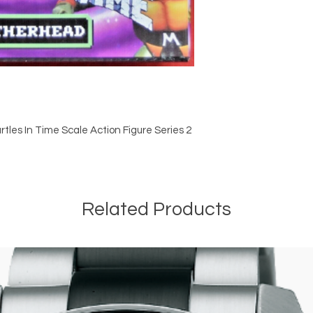
tles In Time Scale Action Figure Series 2
Related Products