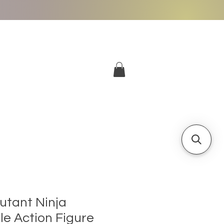
More
Log In
tant Ninja
le Action Figure