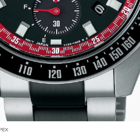
Quick View
PEX