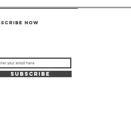
bscribe now
SUBSCRIBE