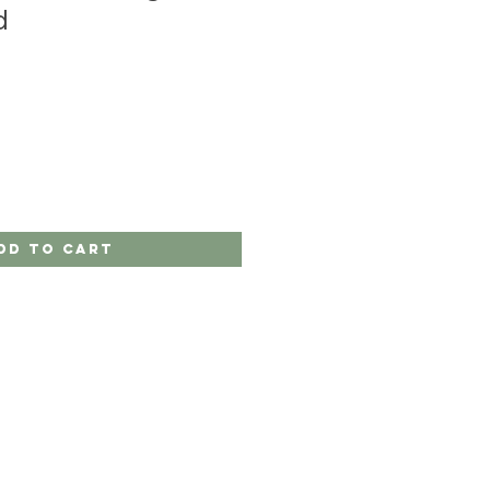
d
dd to Cart