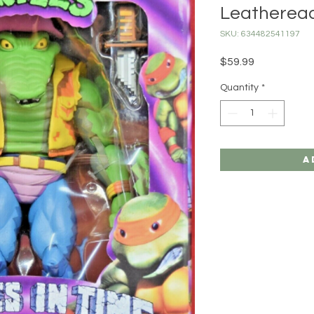
Leatherea
SKU: 634482541197
Price
$59.99
Quantity
*
A