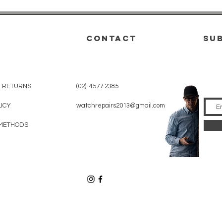
CONTACT
su
& RETURNS
(02) 4577 2385
LICY
watchrepairs2013@gmail.com
METHODS