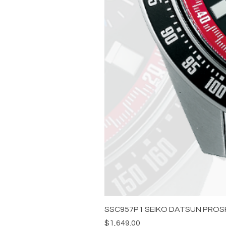
SSC957P1 SEIKO DATSUN PROS
Price
$1,649.00