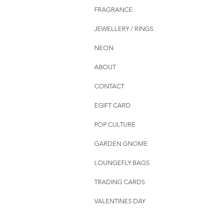
FRAGRANCE
JEWELLERY / RINGS
NEON
ABOUT
CONTACT
EGIFT CARD
POP CULTURE
GARDEN GNOME
LOUNGEFLY BAGS
TRADING CARDS
VALENTINES DAY