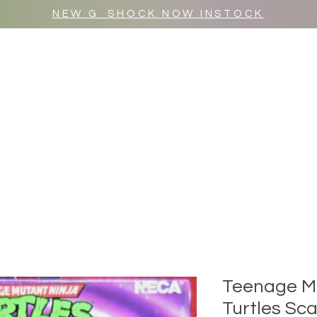
NEW G_SHOCK NOW INSTOCK
MR WULF AFTER DARK
SHOP ALL
Teenage Mu
Turtles Sca