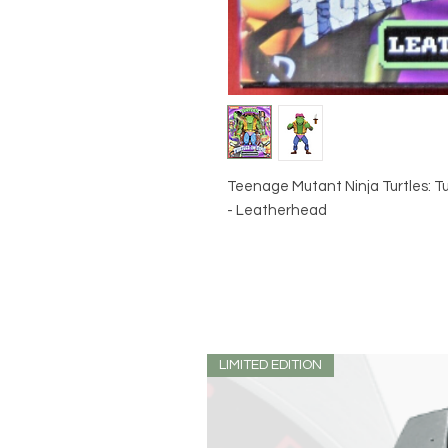
Teenage Mutant Ninja Turtles: Tur
- Leatherhead
LIMITED EDITION