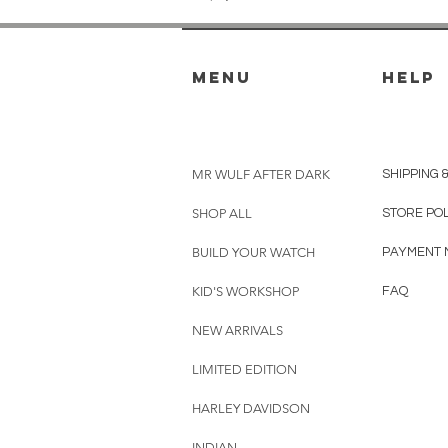
menu
HELP
MR WULF AFTER DARK
SHIPPING 
SHOP ALL
STORE PO
BUILD YOUR WATCH
PAYMENT 
KID'S WORKSHOP
FAQ
NEW ARRIVALS
LIMITED EDITION
HARLEY DAVIDSON
INDIAN