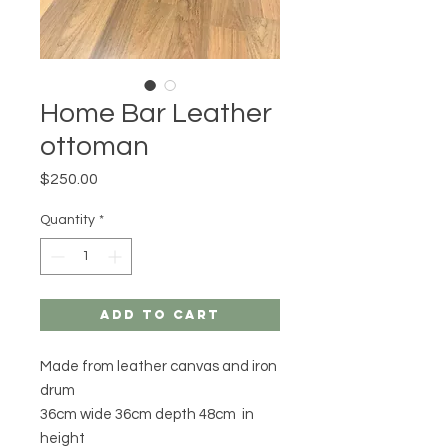
Home Bar Leather
ottoman
Price
$250.00
Quantity
*
Add to Cart
Made from leather canvas and iron
drum
36cm wide 36cm depth 48cm in
height