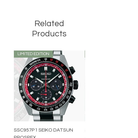
Related
Products
LIMITED EDITION
LIMITED EDITION
SSC957P1 SEIKO DATSUN
SPB539J1 SEIKO PROS
PROSPEX