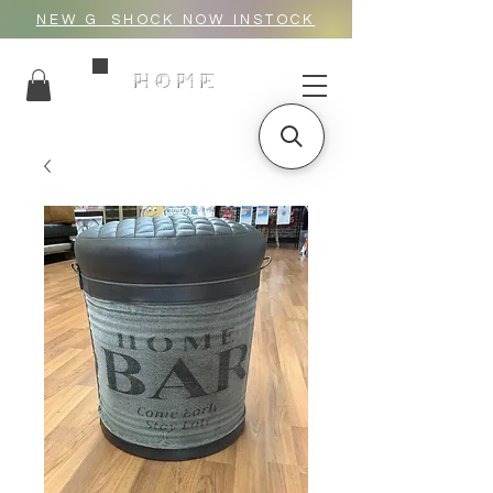
NEW G_SHOCK NOW INSTOCK
HOME