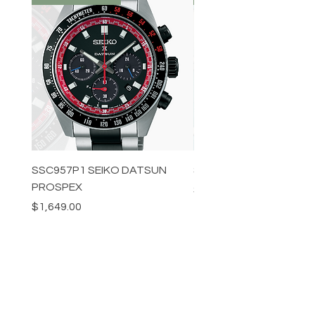
SSC957P1 SEIKO DATSUN
SPB539J1 SEIKO PROS
PROSPEX
Price
$1,349.00
Price
$1,649.00