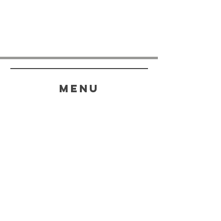
menu
HELP
SHIPPING & RETURNS
STORE POLICY
PAYMENT METHODS
FAQ