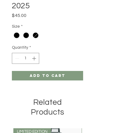
2025
Price
$45.00
Size
*
Quantity
*
Add to Cart
Related
Products
LIMITED EDITION
LIMITED EDITION