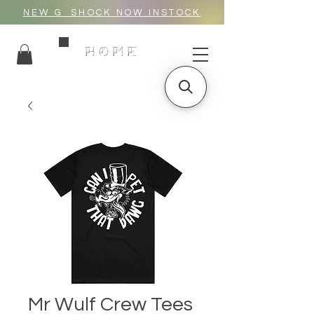
NEW G_SHOCK NOW INSTOCK
HOME
Mr Wulf Crew Tees