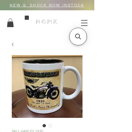
NEW G_SHOCK NOW INSTOCK
HOME
SKU: HARLEY 1930