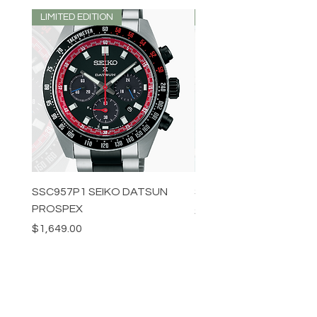
LIMITED EDITION
LIMITED EDITION
SSC957P1 SEIKO DATSUN
SPB539J1 SEIKO PROS
PROSPEX
Price
$1,349.00
Price
$1,649.00