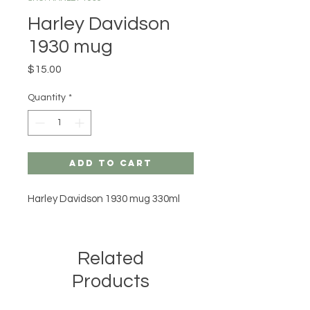
Harley Davidson
1930 mug
Price
$15.00
Quantity
*
Add to Cart
Harley Davidson 1930 mug 330ml
Related
Products