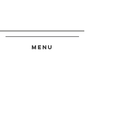
menu
HELP
SHIPPING & RETURNS
STORE POLICY
PAYMENT METHODS
FAQ