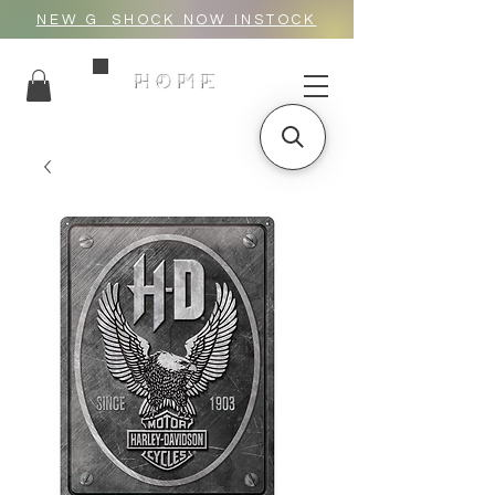
NEW G_SHOCK NOW INSTOCK
HOME