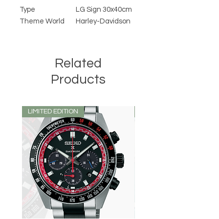
Type
LG Sign 30x40cm
Theme World
Harley-Davidson
Related
Products
LIMITED EDITION
LIMITED EDITION