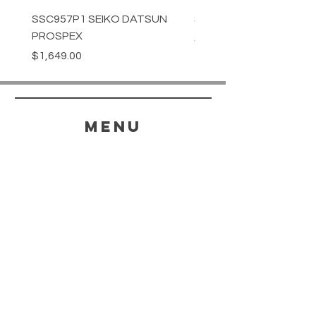
SSC957P1 SEIKO DATSUN
SPB539J1 SEIKO PROS
PROSPEX
Price
$1,349.00
Price
$1,649.00
menu
HELP
SHIPPING & RETURNS
STORE POLICY
PAYMENT METHODS
FAQ