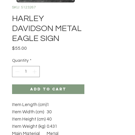
SKU: 5123267
HARLEY
DAVIDSON METAL
EAGLE SIGN
Price
$55.00
Quantity
*
Add to Cart
Item Length (cm)
1
Item Width (cm)
30
Item Height (cm)
40
Item Weight (kg)
0.431
Main Material
Metal