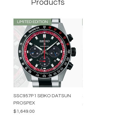
Products
LIMITED EDITION
LIMITED EDITION
SSC957P1 SEIKO DATSUN
SPB539J1 SEIKO PROS
PROSPEX
Price
$1,349.00
Price
$1,649.00