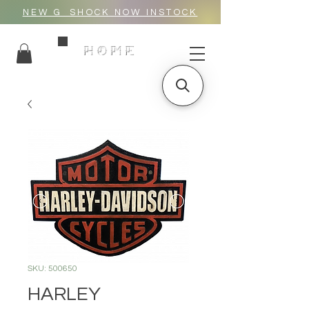
NEW G_SHOCK NOW INSTOCK
HOME
SKU: 500650
HARLEY