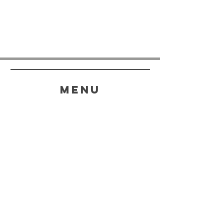
menu
HELP
SHIPPING & RETURNS
STORE POLICY
PAYMENT METHODS
FAQ