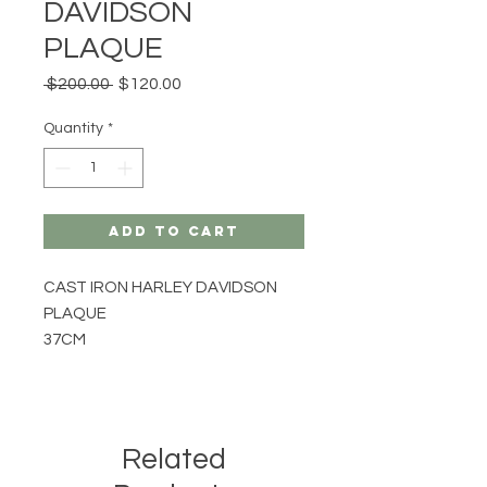
DAVIDSON
PLAQUE
Regular
Sale
 $200.00 
$120.00
Price
Price
Quantity
*
Add to Cart
CAST IRON HARLEY DAVIDSON
PLAQUE
37CM
Related