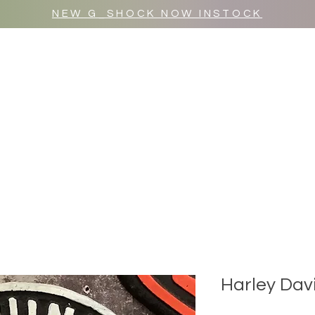
NEW G_SHOCK NOW INSTOCK
MR WULF AFTER DARK
SHOP ALL
Harley Dav