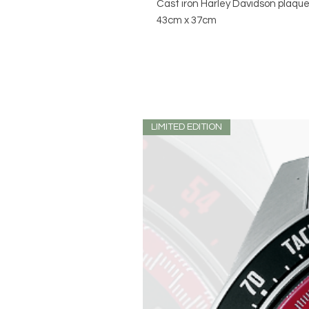
Cast iron Harley Davidson plaqu
43cm x 37cm
LIMITED EDITION