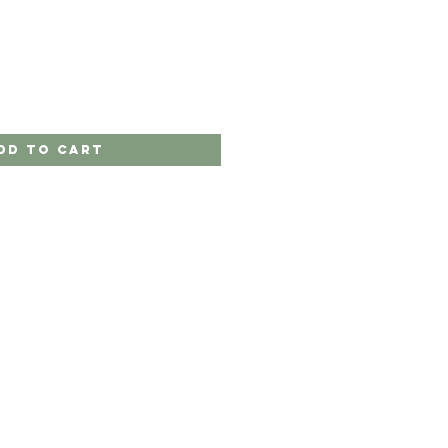
dd to Cart