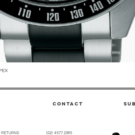
Quick View
PEX
CONTACT
su
& RETURNS
(02) 4577 2385