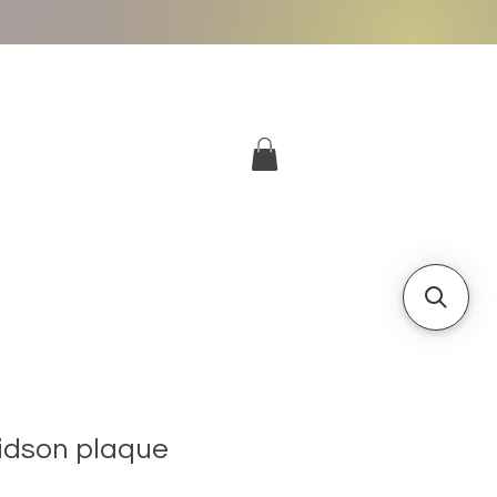
More
Log In
idson plaque