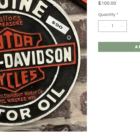
Price
$100.00
Quantity
*
A