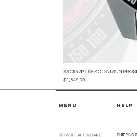
SSC957P1 SEIKO DATSUN PROS
Price
$1,649.00
menu
HELP
MR WULF AFTER DARK
SHIPPING 