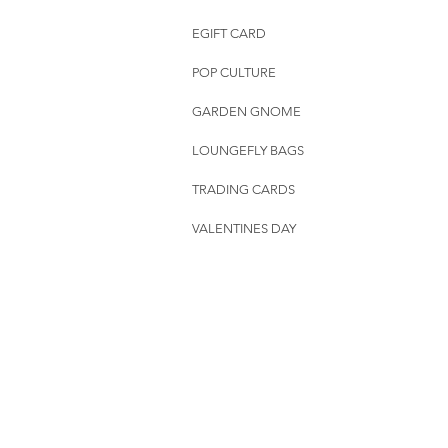
EGIFT CARD
POP CULTURE
GARDEN GNOME
LOUNGEFLY BAGS
TRADING CARDS
VALENTINES DAY