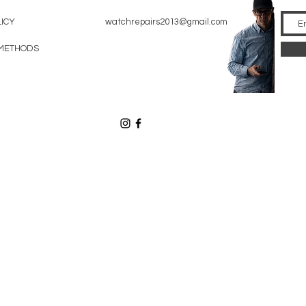
LICY
watchrepairs2013@gmail.com
METHODS