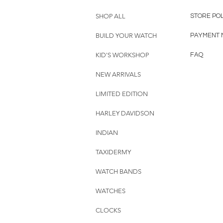
SHOP ALL
STORE PO
BUILD YOUR WATCH
PAYMENT 
KID'S WORKSHOP
FAQ
NEW ARRIVALS
LIMITED EDITION
HARLEY DAVIDSON
INDIAN
TAXIDERMY
WATCH BANDS
WATCHES
CLOCKS