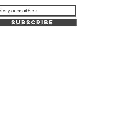
SUBSCRIBE