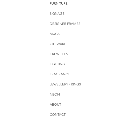
FURNITURE
SIGNAGE
DESIGNER FRAMES
MUGS
GIFTWARE
CREW TEES
LIGHTING
FRAGRANCE
JEWELLERY / RINGS
NEON
ABOUT
CONTACT