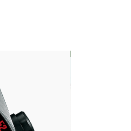
LIMITED EDITION