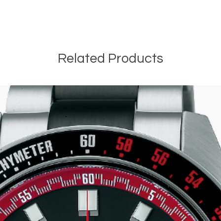
e
Related Products