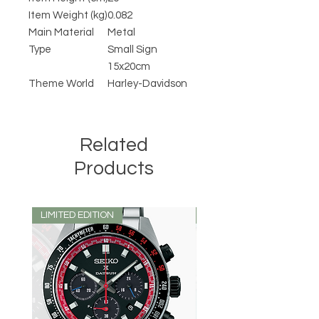
Item Weight (kg)
0.082
Main Material
Metal
Type
Small Sign
15x20cm
Theme World
Harley-Davidson
Related
Products
LIMITED EDITION
LIMITED EDITION