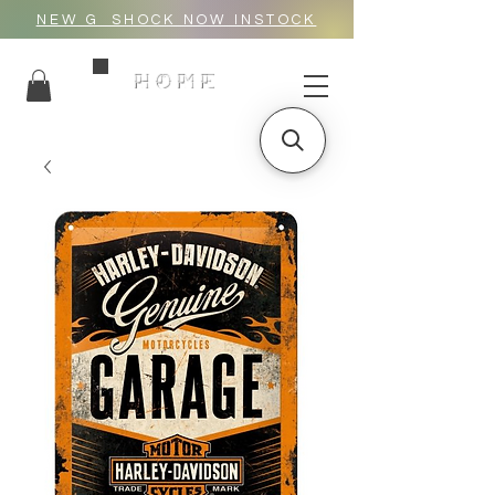
NEW G_SHOCK NOW INSTOCK
HOME