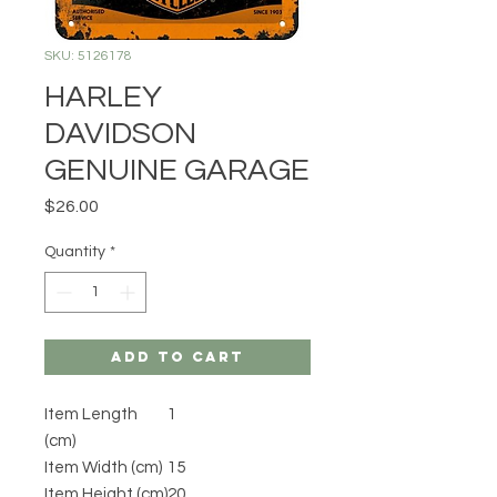
SKU: 5126178
HARLEY
DAVIDSON
GENUINE GARAGE
Price
$26.00
Quantity
*
Add to Cart
Item Length
1
(cm)
Item Width (cm)
15
Item Height (cm)
20