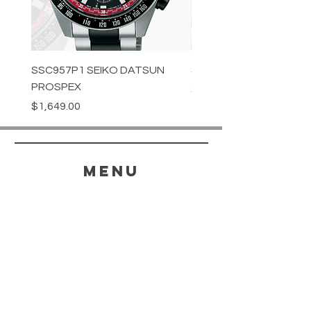
SSC957P1 SEIKO DATSUN
SPB539J1 SEIKO PROS
PROSPEX
Price
$1,349.00
Price
$1,649.00
menu
HELP
SHIPPING & RETURNS
STORE POLICY