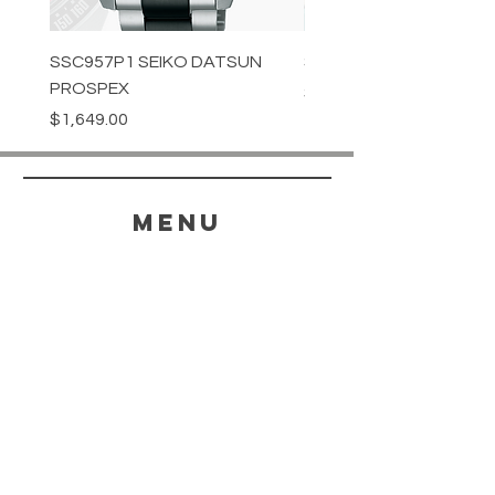
SSC957P1 SEIKO DATSUN
SPB539J1 SEIKO PROS
PROSPEX
Price
$1,349.00
Price
$1,649.00
menu
HELP
SHIPPING & RETURNS
STORE POLICY
PAYMENT METHODS