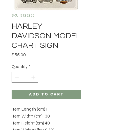
SKU: 5123233
HARLEY
DAVIDSON MODEL
CHART SIGN
Price
$55.00
Quantity
*
Add to Cart
Item Length (cm)
1
Item Width (cm)
30
Item Height (cm)
40