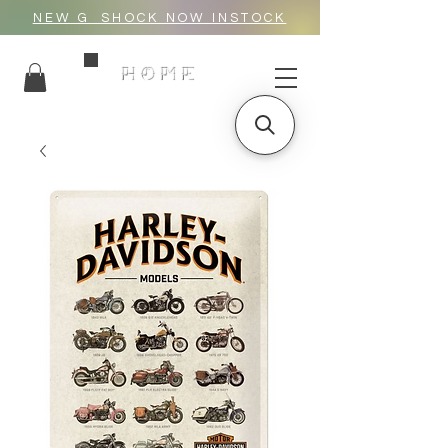
NEW G_SHOCK NOW INSTOCK
HOME