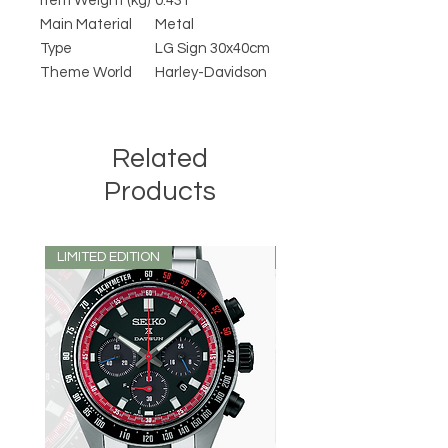
Item Weight (kg)
0.431
Main Material
Metal
Type
LG Sign 30x40cm
Theme World
Harley-Davidson
Related
Products
LIMITED EDITION
LIMITED EDITION