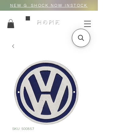
NEW G_SHOCK NOW INSTOCK
HOME
SKU: 500857