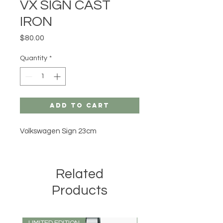
VX SIGN CAST
IRON
Price
$80.00
Quantity
*
Add to Cart
Volkswagen Sign 23cm
Related
Products
LIMITED EDITION
LIMITED EDITION