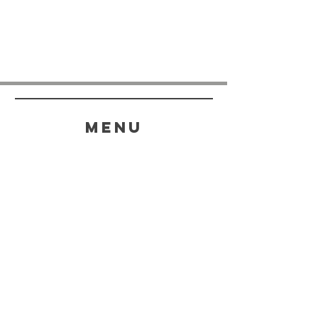
menu
HELP
SHIPPING & RETURNS
STORE POLICY
PAYMENT METHODS
FAQ