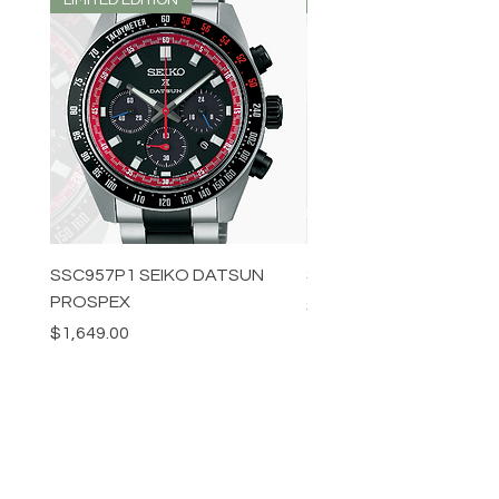
SSC957P1 SEIKO DATSUN
SPB539J1 SEIKO PROS
PROSPEX
Price
$1,349.00
Price
$1,649.00