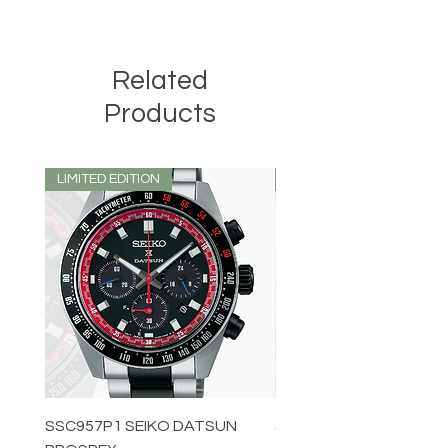
Related
Products
LIMITED EDITION
LIMITED EDITION
SSC957P1 SEIKO DATSUN
SPB539J1 SEIKO PROS