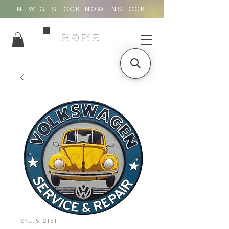
NEW G_SHOCK NOW INSTOCK
HOME
SKU: 512151