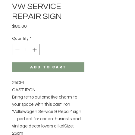
VW SERVICE
REPAIR SIGN
Price
$80.00
Quantity
*
Add to Cart
25CM
CAST IRON
Bring retro automotive charm to
your space with this cast iron
'Volkswagen Service & Repair' sign
—perfect for car enthusiasts and
vintage decor lovers alike!Size:
25cm