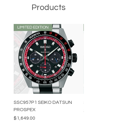
Products
LIMITED EDITION
LIMITED EDITION
SSC957P1 SEIKO DATSUN
SPB539J1 SEIKO PROS
PROSPEX
Price
$1,349.00
Price
$1,649.00