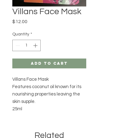
Villans Face Mask
Price
$12.00
Quantity
*
Add to Cart
Villans Face Mask
Features coconut oil known for its
nourishing properties leaving the
skin supple.
25ml
Related