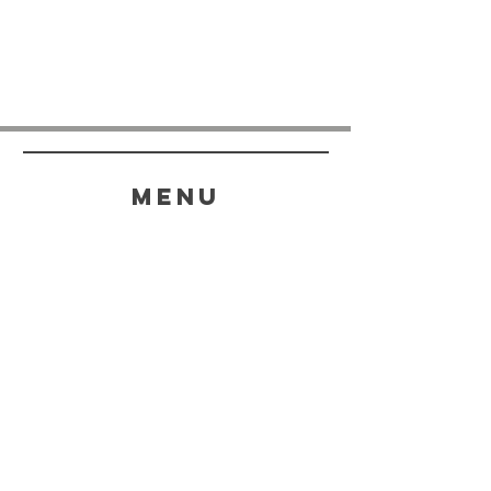
menu
HELP
SHIPPING & RETURNS
STORE POLICY
PAYMENT METHODS
FAQ