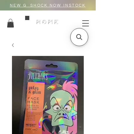
NEW G_SHOCK NOW INSTOCK
HOME