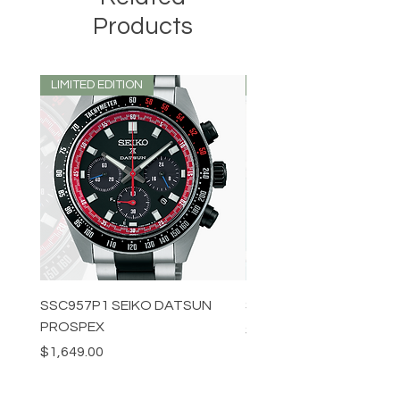
Products
LIMITED EDITION
LIMITED EDITION
SSC957P1 SEIKO DATSUN
SPB539J1 SEIKO PROS
PROSPEX
Price
$1,349.00
Price
$1,649.00