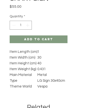
Price
$55.00
Quantity
*
Add to Cart
Item Length (cm)
1
Item Width (cm)
30
Item Height (cm)
40
Item Weight (kg)
0.431
Main Material
Metal
Type
LG Sign 30x40cm
Theme World
Vespa
Related