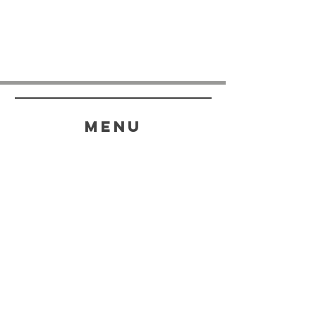
menu
HELP
SHIPPING & RETURNS
STORE POLICY
PAYMENT METHODS
FAQ