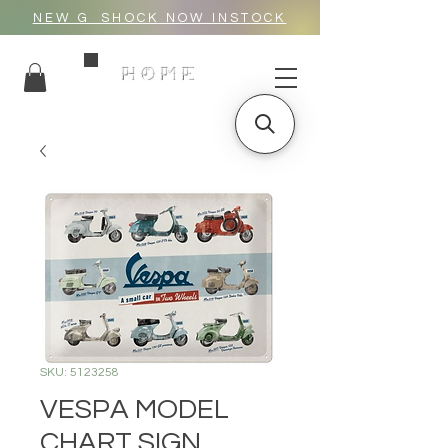
NEW G_SHOCK NOW INSTOCK
HOME
SKU: 5123258
VESPA MODEL
CHART SIGN