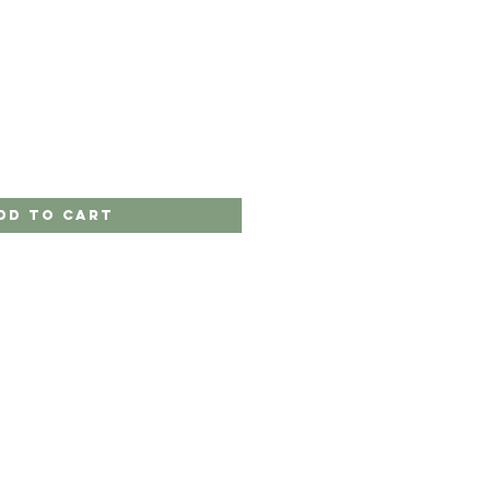
dd to Cart