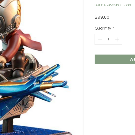
SKU: 4895228605603
Price
$99.00
Quantity
*
A