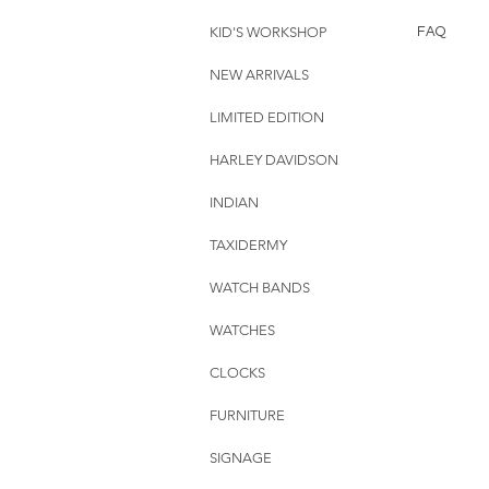
KID'S WORKSHOP
FAQ
NEW ARRIVALS
LIMITED EDITION
HARLEY DAVIDSON
INDIAN
TAXIDERMY
WATCH BANDS
WATCHES
CLOCKS
FURNITURE
SIGNAGE