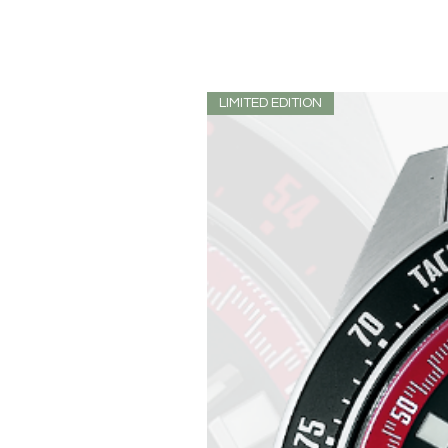
LIMITED EDITION