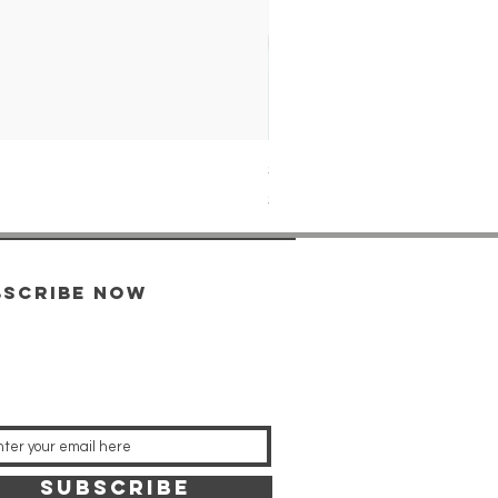
SPB539J1 SEIKO PROSPEX
Price
$1,349.00
bscribe now
SUBSCRIBE