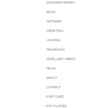
DESIGNER FRAMES
MUGS
GIFTWARE
CREW TEES
LIGHTING
FRAGRANCE
JEWELLERY / RINGS
NEON
ABOUT
CONTACT
EGIFT CARD
POP CULTURE