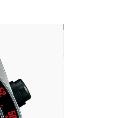
LIMITED EDITION