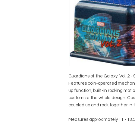
Guardians of the Galaxy: Vol. 2 -
Features coin-operated mechanica
up function, built-in rocking mot
customize the whole design. Cos
coupled up and rock together in t
Measures approximately 11 - 13.5