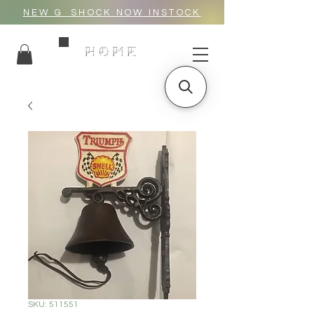
NEW G_SHOCK NOW INSTOCK
HOME
SKU: 511551