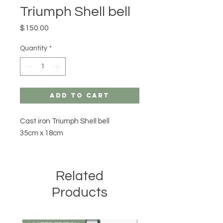
Triumph Shell bell
Price
$150.00
Quantity
*
Add to Cart
Cast iron Triumph Shell bell
35cm x 18cm
Related
Products