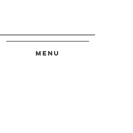
menu
HELP
SHIPPING & RETURNS
STORE POLICY
PAYMENT METHODS
FAQ