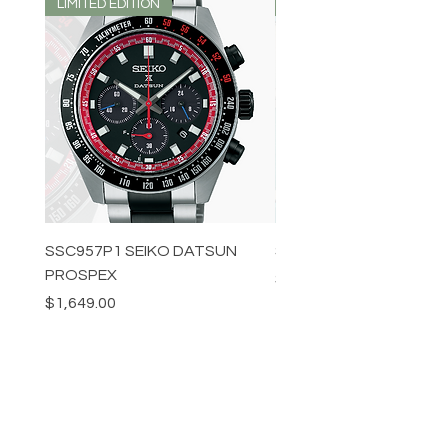
LIMITED EDITION
LIMITED EDITION
SSC957P1 SEIKO DATSUN
SPB539J1 SEIKO PROS
PROSPEX
Price
$1,349.00
Price
$1,649.00