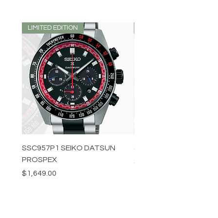
LIMITED EDITION
LIMITED EDITION
SSC957P1 SEIKO DATSUN
SPB539J1 SEIKO PROS
PROSPEX
Price
$1,349.00
Price
$1,649.00