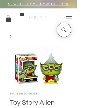
NEW G_SHOCK NOW INSTOCK
HOME
SKU: 889698496063
Toy Story Alien