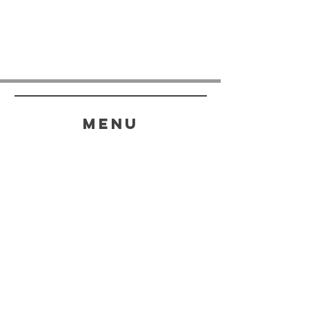
menu
HELP
SHIPPING & RETURNS
STORE POLICY
PAYMENT METHODS
FAQ