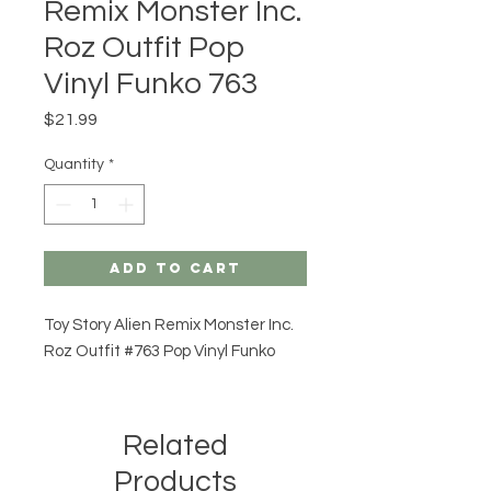
Remix Monster Inc.
Roz Outfit Pop
Vinyl Funko 763
Price
$21.99
Quantity
*
Add to Cart
Toy Story Alien Remix Monster Inc.
Roz Outfit #763 Pop Vinyl Funko
Related
Products