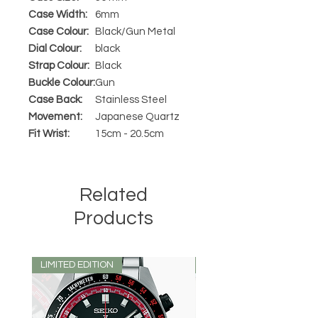
Case Width:
6mm
Case Colour:
Black/Gun Metal
Dial Colour:
black
Strap Colour:
Black
Buckle Colour:
Gun
Case Back:
Stainless Steel
Movement:
Japanese Quartz
Fit Wrist:
15cm - 20.5cm
Related
Products
LIMITED EDITION
LIMITED EDITION