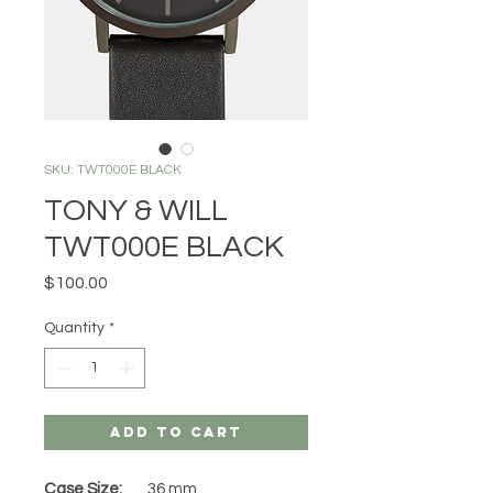
SKU: TWT000E BLACK
TONY & WILL
TWT000E BLACK
Price
$100.00
Quantity
*
Add to Cart
Case Size:
36 mm