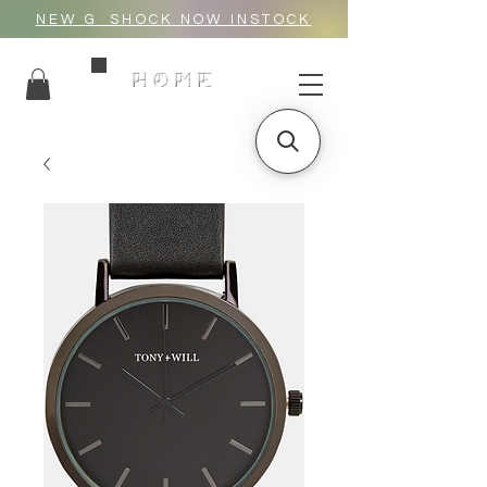
NEW G_SHOCK NOW INSTOCK
HOME