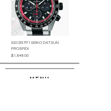
SSC957P1 SEIKO DATSUN
SPB539J1 SEIKO PROS
PROSPEX
Price
$1,349.00
Price
$1,649.00
menu
HELP
SHIPPING & RETURNS