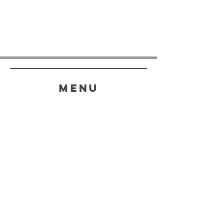
menu
HELP
SHIPPING & RETURNS
STORE POLICY
PAYMENT METHODS
FAQ