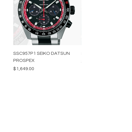
SSC957P1 SEIKO DATSUN
SPB539J1 SEIKO PROS
PROSPEX
Price
$1,349.00
Price
$1,649.00