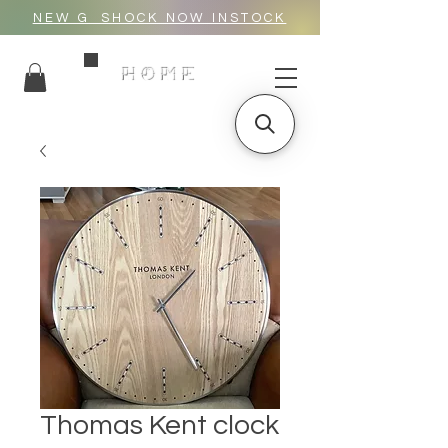
NEW G_SHOCK NOW INSTOCK
HOME
Thomas Kent clock