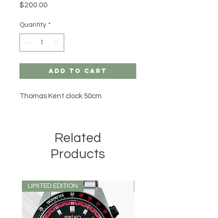
Price
$200.00
Quantity
*
Add to Cart
Thomas Kent clock 50cm
Related
Products
LIMITED EDITION
LIMITED EDITION