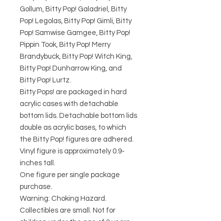
Gollum, Bitty Pop! Galadriel, Bitty
Pop! Legolas, Bitty Pop! Gimli, Bitty
Pop! Samwise Gamgee, Bitty Pop!
Pippin Took, Bitty Pop! Merry
Brandybuck, Bitty Pop! Witch King,
Bitty Pop! Dunharrow King, and
Bitty Pop! Lurtz.
Bitty Pops! are packaged in hard
acrylic cases with detachable
bottom lids. Detachable bottom lids
double as acrylic bases, to which
the Bitty Pop! figures are adhered.
Vinyl figure is approximately 0.9-
inches tall.
One figure per single package
purchase.
Warning: Choking Hazard.
Collectibles are small. Not for