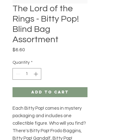
The Lord of the
Rings - Bitty Pop!
Blind Bag
Assortment
Price
$6.60
Quantity
*
Add to Cart
Each Bitty Pop! comes in mystery
packaging and includes one
collectible figure. Who will you find?
There's Bitty Pop! Frodo Baggins,
Bitty Pop! Gandalf, Bitty Pop!