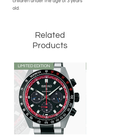
children under the age of 3 years
old.
Related
Products
LIMITED EDITION
LIMITED EDITION