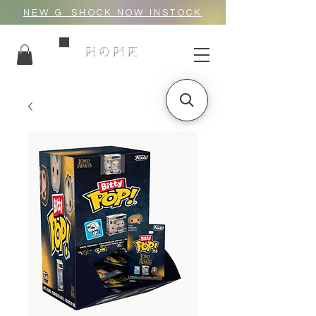
NEW G_SHOCK NOW INSTOCK
HOME