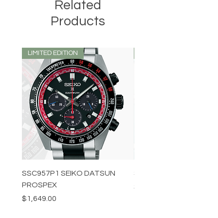
Related
Products
LIMITED EDITION
LIMITED EDITION
SSC957P1 SEIKO DATSUN
SPB539J1 SEIKO PROS
PROSPEX
Price
$1,349.00
Price
$1,649.00