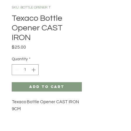
SKU: BOTTLE OPENER T
Texaco Bottle
Opener CAST
IRON
Price
$25.00
Quantity
*
Add to Cart
Texaco Bottle Opener CAST IRON
9CM