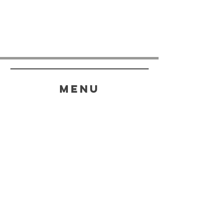
menu
HELP
SHIPPING & RETURNS
STORE POLICY
PAYMENT METHODS
FAQ