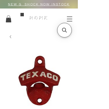
NEW G_SHOCK NOW INSTOCK
HOME