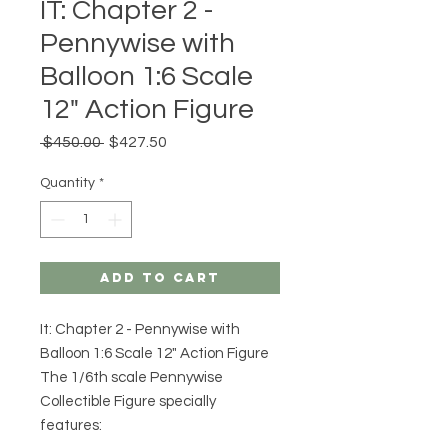
IT: Chapter 2 -
Pennywise with
Balloon 1:6 Scale
12" Action Figure
Regular
Sale
 $450.00 
$427.50
Price
Price
Quantity
*
Add to Cart
It: Chapter 2 - Pennywise with
Balloon 1:6 Scale 12" Action Figure
The 1/6th scale Pennywise
Collectible Figure specially
features: