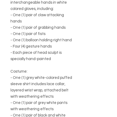
interchangeable hands in white
colored gloves, including:
- One (1) pair of claw attacking
hands
- One (1) pair of grabbing hands
- One (1) pair of fists
- One (1) balloon holding right hand
- Four (4) gesture hands
- Each piece of head sculpt is
specially hand-painted
Costume:
- One (1) grey white-colored puffed
sleeve shirt includes lace collar,
layered wrist wrap, attached belt
with weathering effects
- One (1) pair of grey white pants
with weathering effects
- One (1) pair of black and white