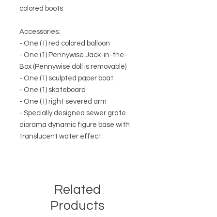
colored boots
Accessories:
- One (1) red colored balloon
- One (1) Pennywise Jack-in-the-
Box (Pennywise doll is removable)
- One (1) sculpted paper boat
- One (1) skateboard
- One (1) right severed arm
- Specially designed sewer grate
diorama dynamic figure base with
translucent water effect
Related
Products