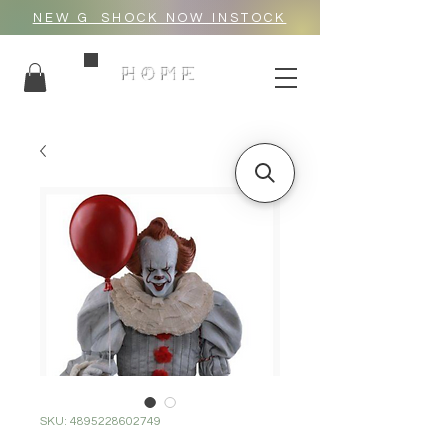
NEW G_SHOCK NOW INSTOCK
HOME
SKU: 4895228602749