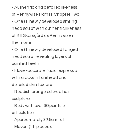
- Authentic and detailed likeness
of Pennywise from IT Chapter Two
- One (1) newly developed smiling
head sculpt with authentic likeness
of Bill Skarsgård as Pennywise in
the movie
- One (1) newly developed fanged
head sculpt revealing layers of
pointed teeth
- Movie-accurate facial expression
with cracks in forehead and
detailed skin texture
- Reddish orange colored hair
sculpture
- Body with over 30 points of
articulation
- Approximately 32.5cm tall
- Eleven (11) pieces of